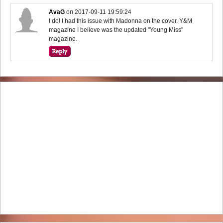
AvaG
on
2017-09-11 19:59:24
I do! I had this issue with Madonna on the cover. Y&M
magazine I believe was the updated "Young Miss"
magazine.