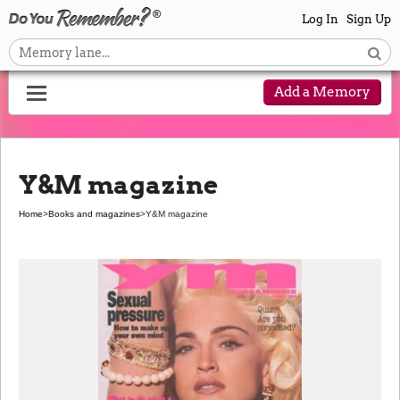
Log In
Sign Up
Add a Memory
Y&M magazine
Home
>
Books and magazines
>
Y&M magazine