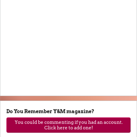
Do You Remember Y&M magazine?
You could be commenting if you had an account.
Click here to add one!