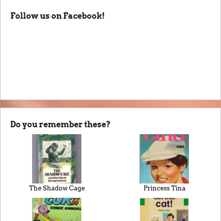
Follow us on Facebook!
Do you remember these?
The Shadow Cage
Princess Tina