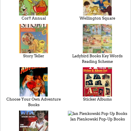
Cor!! Annual
Wellington Square
Story Teller
Ladybird Books Key Words
Reading Scheme
Choose Your Own Adventure
Sticker Albums
Books
Jan Pienkowski Pop-Up Books