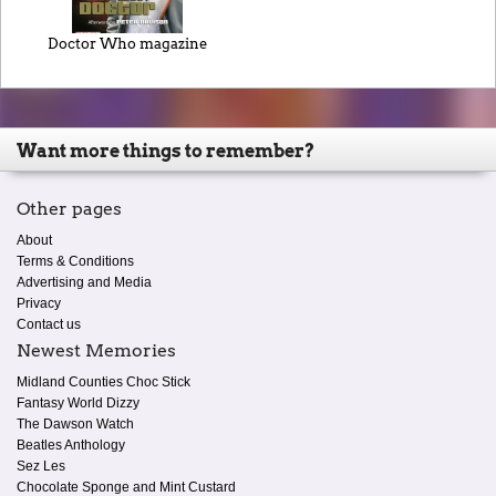
Doctor Who magazine
Want more things to remember?
Other pages
About
Terms & Conditions
Advertising and Media
Privacy
Contact us
Newest Memories
Midland Counties Choc Stick
Fantasy World Dizzy
The Dawson Watch
Beatles Anthology
Sez Les
Chocolate Sponge and Mint Custard