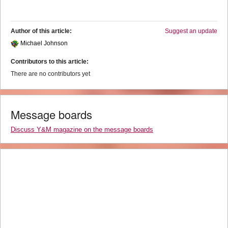
Author of this article:
Suggest an update
Michael Johnson
Contributors to this article:
There are no contributors yet
Message boards
Discuss Y&M magazine on the message boards