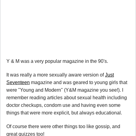
Y & M was a very popular magazine in the 90's.
It was really a more sexually aware version of
Just
Seventeen
magazine and was geared to young girls that
were "Young and Modern" (Y&M magazine you see!). I
remember reading articles about sexual health including
doctor checkups, condom use and having even some
things that were more explicit, but always educational.
Of course there were other things too like gossip, and
great quizzes too!