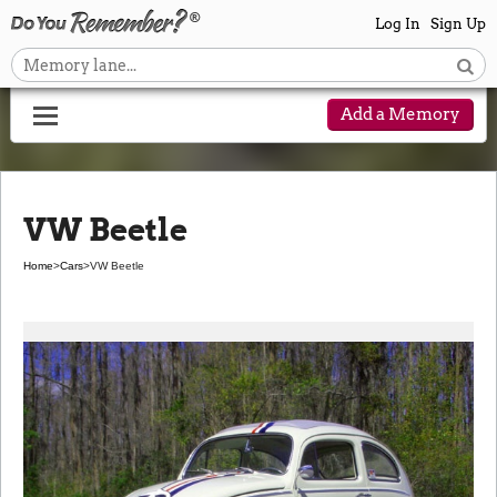
Log In
Sign Up
Add a Memory
VW Beetle
Home
>
Cars
>
VW Beetle