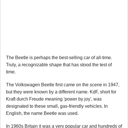
The Beetle is perhaps the best-selling car of all-time.
Truly, a recognizable shape that has stood the test of
time.
The Volkswagen Beetle first came on the scene in 1947,
but they were known by a different name. KdF, short for
Kraft durch Freude meaning 'power by joy', was
designated to these small, gas-friendly vehicles. In
English, the name Beetle was used.
In 1960s Britain it was a very popular car and hundreds of