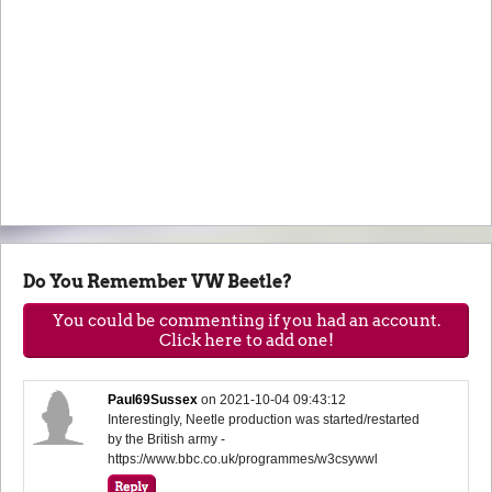
Do You Remember VW Beetle?
You could be commenting if you had an account.
Click here to add one!
Paul69Sussex
on
2021-10-04 09:43:12
Interestingly, Neetle production was started/restarted
by the British army -
https://www.bbc.co.uk/programmes/w3csywwl