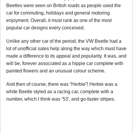
Beetles were seen on British roads as people used the
car for commuting, holidays and general motoring
enjoyment. Overall, it must rank as one of the most
popular car designs every conceived.
Unlike any other car of the period, the VW Beetle had a
lot of unofficial sales help along the way which must have
made a difference to its appeal and popularity. It was, and
will be, forever associated as a hippie car complete with
painted flowers and an unusual colour scheme.
And then of course, there was “Herbie”! Herbie was a
white Beetle styled as a racing car, complete with a
number, which I think was ’53′, and go-faster stripes.