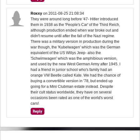
Roxxy
on
2011-08-25 21:08:34
They were around long before '47- Hitler introduced
them in 1938 as the 'People's Car' of the Third Reich,
although production ended when war broke out and
didn't resume until after the fall of the Nazi regime.
There was a military version in production during the
war though, the 'Kubelwagen' which was the German
equivalent of the US Willys Jeep- also the
'Schwimwagen' which was the amphibious version,
and used by the new West German Army after 1945. I
had a friend in junior school who's family had an
orange VW Beetle called Kate. We had the chance of
buying a convertible version in '78, but ended up
going for a Mini Clubman estate instead. Despite
their cult status worldwide, they have on several
occasions been rated as one of the world's worst
cars!