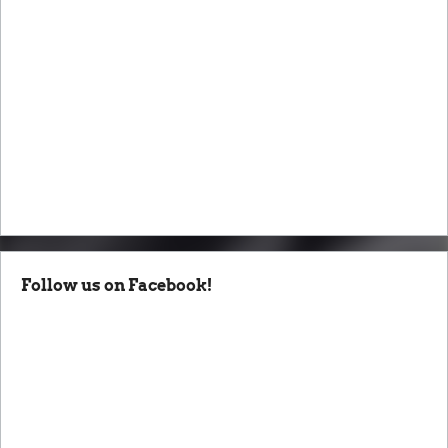
Follow us on Facebook!