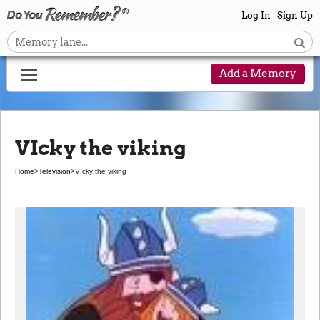
Log In
Sign Up
Add a Memory
VIcky the viking
Home
>
Television
>
VIcky the viking