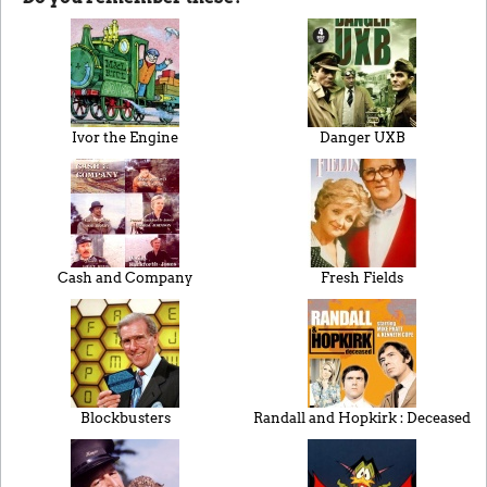
Ivor the Engine
Danger UXB
Cash and Company
Fresh Fields
Blockbusters
Randall and Hopkirk : Deceased