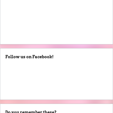
Follow us on Facebook!
Do you remember these?