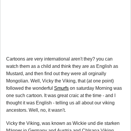
Cartoons are very international aren't they? you can
watch them as a child and think they are as English as
Mustard, and then find out they were all orginally
Mongolian. Well, Vicky the Viking, that (at one point)
followed the wonderful
Smurfs
on saturday Morning was
one such cartoon. It was great craic at the time - and I
thought it was English - telling us all about our viking
ancestors. Well, no, it wasn't.
Vicky the Viking, was known as Wickie und die starken
Männer in Germany and Austria and Chīsana Viking