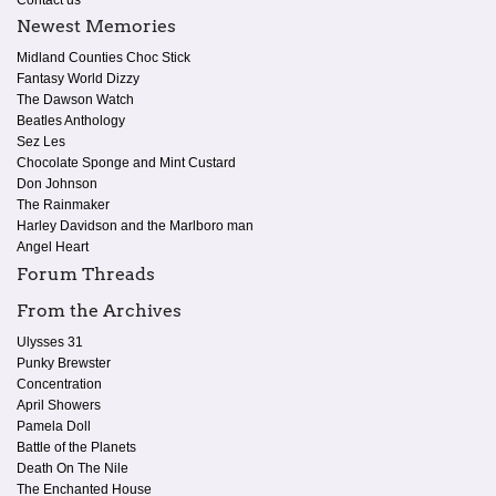
Contact us
Newest Memories
Midland Counties Choc Stick
Fantasy World Dizzy
The Dawson Watch
Beatles Anthology
Sez Les
Chocolate Sponge and Mint Custard
Don Johnson
The Rainmaker
Harley Davidson and the Marlboro man
Angel Heart
Forum Threads
From the Archives
Ulysses 31
Punky Brewster
Concentration
April Showers
Pamela Doll
Battle of the Planets
Death On The Nile
The Enchanted House