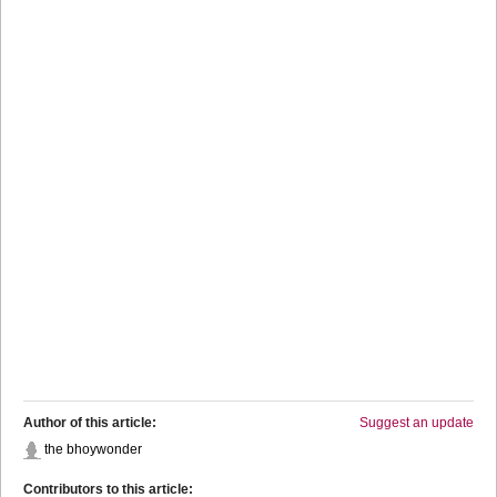
Author of this article:
Suggest an update
the bhoywonder
Contributors to this article: