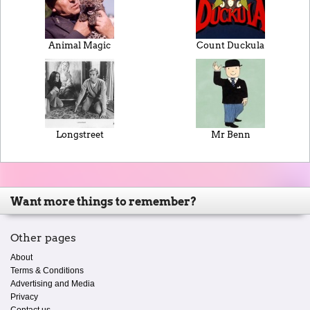
Animal Magic
Count Duckula
Longstreet
Mr Benn
Want more things to remember?
Other pages
About
Terms & Conditions
Advertising and Media
Privacy