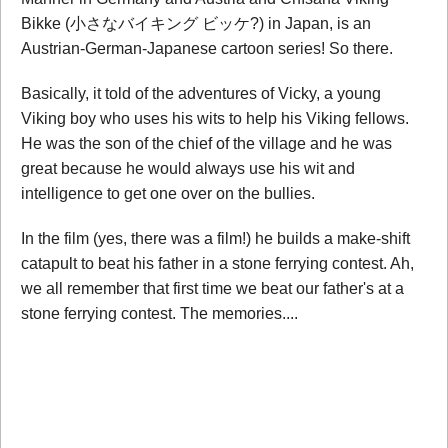
Bikke (小さなバイキング ビッケ?) in Japan, is an
Austrian-German-Japanese cartoon series! So there.
Basically, it told of the adventures of Vicky, a young
Viking boy who uses his wits to help his Viking fellows.
He was the son of the chief of the village and he was
great because he would always use his wit and
intelligence to get one over on the bullies.
In the film (yes, there was a film!) he builds a make-shift
catapult to beat his father in a stone ferrying contest. Ah,
we all remember that first time we beat our father's at a
stone ferrying contest. The memories....