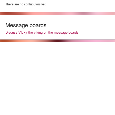
There are no contributors yet
Message boards
Discuss VIcky the viking on the message boards