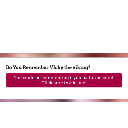
Do You Remember VIcky the viking?
You could be commenting if you had an account.
Click here to add one!