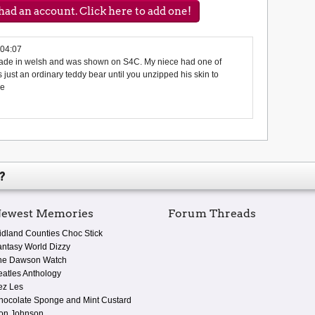
ad an account. Click here to add one!
:04:07
made in welsh and was shown on S4C. My niece had one of
 just an ordinary teddy bear until you unzipped his skin to
pe
?
ewest Memories
Forum Threads
idland Counties Choc Stick
antasy World Dizzy
he Dawson Watch
eatles Anthology
ez Les
hocolate Sponge and Mint Custard
on Johnson