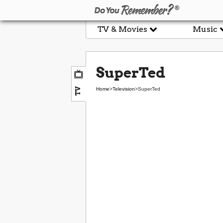
TV & Movies
Music
SuperTed
TV
Home
>
Television
>
SuperTed