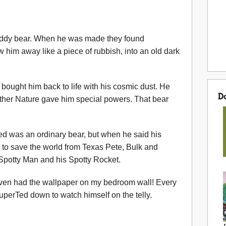
 Teddy bear. When he was made they found
 him away like a piece of rubbish, into an old dark
bought him back to life with his cosmic dust. He
D
ther Nature gave him special powers. That bear
d was an ordinary bear, but when he said his
to save the world from Texas Pete, Bulk and
d Spotty Man and his Spotty Rocket.
even had the wallpaper on my bedroom wall! Every
uperTed down to watch himself on the telly.