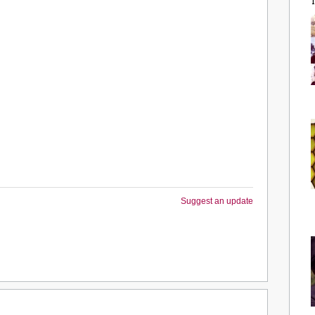
Suggest an update