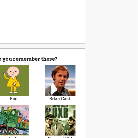
o you remember these?
Bod
Brian Cant