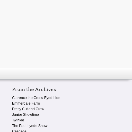
From the Archives
Clarence the Cross-Eyed Lion
Emmerdale Farm
Pretty Cut and Grow
Junior Showtime
Twinkle
The Paul Lynde Show
Cascade