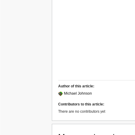
Author of this article:
Michael Johnson
Contributors to this article:
There are no contributors yet