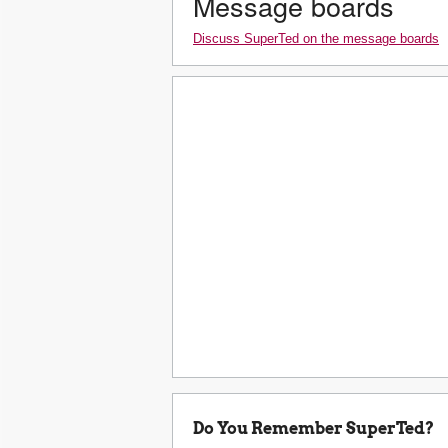
Message boards
Discuss SuperTed on the message boards
Do You Remember SuperTed?