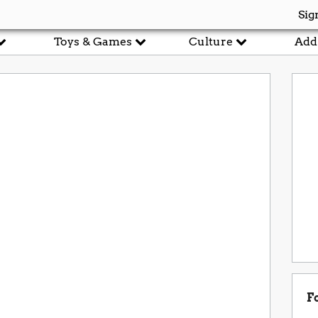
Sig
Toys & Games
Culture
Add
F