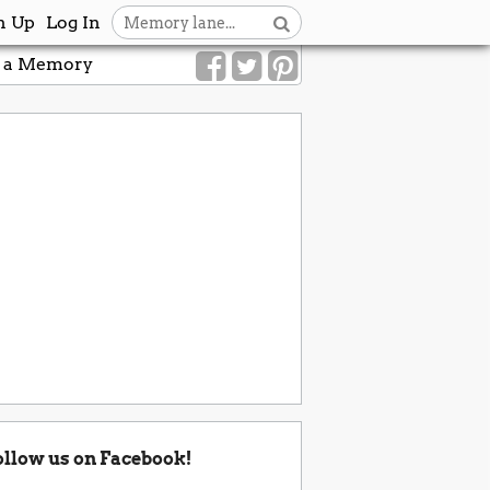
n Up
Log In
 a Memory
ollow us on Facebook!