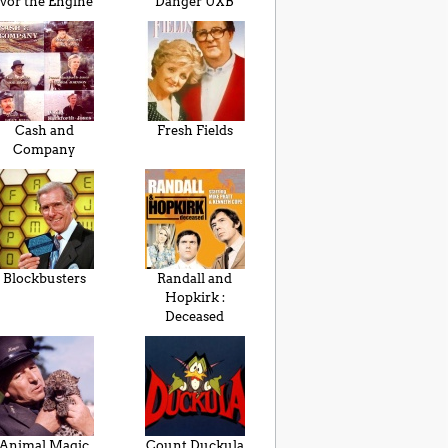
Ivor the Engine
Danger UXB
Cash and
Fresh Fields
Company
Blockbusters
Randall and
Hopkirk :
Deceased
Animal Magic
Count Duckula