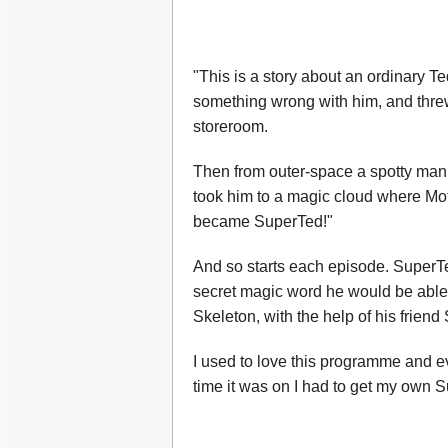
"This is a story about an ordinary
something wrong with him, and threw
storeroom.
Then from outer-space a spotty man 
took him to a magic cloud where Mo
became SuperTed!"
And so starts each episode. SuperTe
secret magic word he would be able 
Skeleton, with the help of his frien
I used to love this programme and 
time it was on I had to get my own S