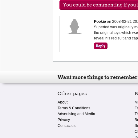
You could be commenting if you h
Pookie
on
2008-02-21 20
Superted was originally 
the original toys which was
reveal his red suit and ca
Want more things to remember
Other pages
N
About
M
Terms & Conditions
F
Advertising and Media
T
Privacy
B
Contact us
S
C
D