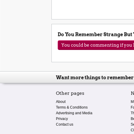
Do You Remember Strange But
You could be commenting if you h
Want more things to remember
Other pages
N
About
M
Terms & Conditions
F
Advertising and Media
T
Privacy
B
Contact us
S
C