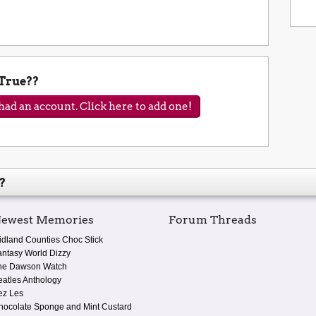
 True??
ad an account. Click here to add one!
?
ewest Memories
Forum Threads
idland Counties Choc Stick
antasy World Dizzy
he Dawson Watch
eatles Anthology
ez Les
hocolate Sponge and Mint Custard