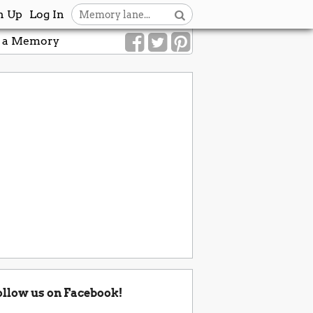
n Up
Log In
 a Memory
ollow us on Facebook!