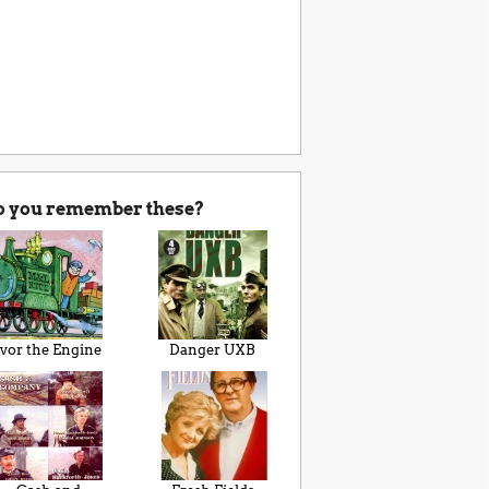
o you remember these?
Ivor the Engine
Danger UXB