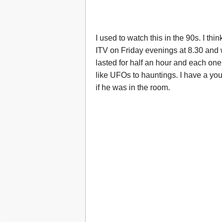
I used to watch this in the 90s. I thi
ITV on Friday evenings at 8.30 and
lasted for half an hour and each one
like UFOs to hauntings. I have a yo
if he was in the room.