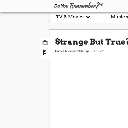
TV & Movies
Music
Strange But True
TV
Home
>
Television
>
Strange But True?