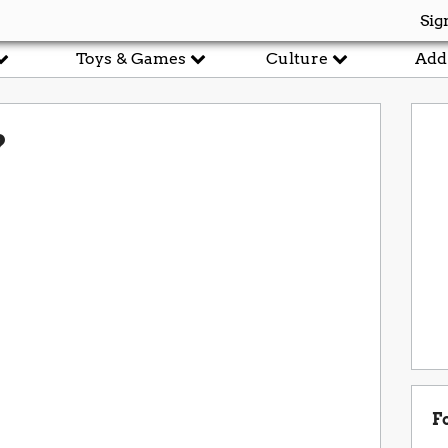
Sig
Toys & Games
Culture
Add
?
F