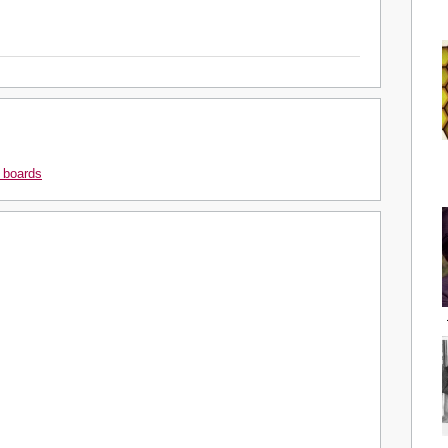
 boards