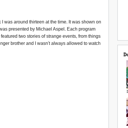
nk I was around thirteen at the time. It was shown on
 was presented by Michael Aspel. Each program
 featured two stories of strange events, from things
unger brother and I wasn't always allowed to watch
D