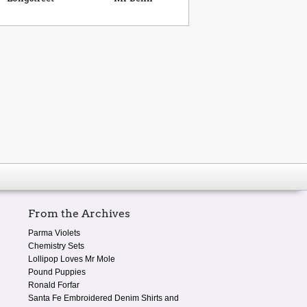
From the Archives
Parma Violets
Chemistry Sets
Lollipop Loves Mr Mole
Pound Puppies
Ronald Forfar
Santa Fe Embroidered Denim Shirts and