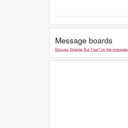
Message boards
Discuss Strange But True? on the message