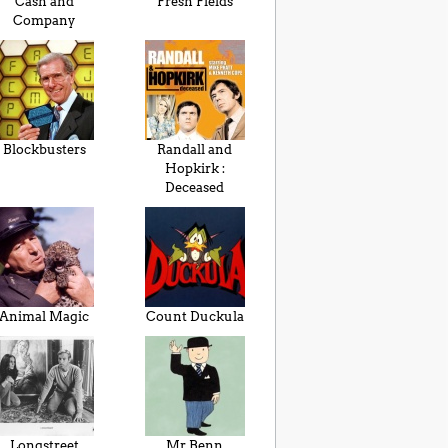
Cash and
Fresh Fields
Company
Blockbusters
Randall and
Hopkirk :
Deceased
Animal Magic
Count Duckula
Longstreet
Mr Benn