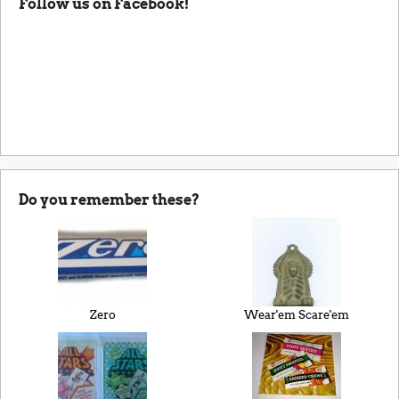
Follow us on Facebook!
Do you remember these?
Zero
Wear'em Scare'em