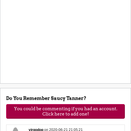
Do You Remember Saucy Tanner?
You could be commenting if you had an account.
Click here to add one!
virgodog
on
2020-06-21 21:05:21