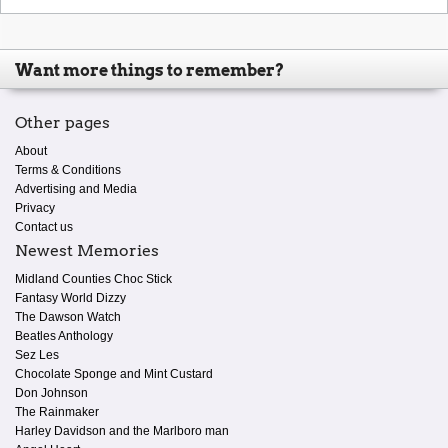
Want more things to remember?
Other pages
About
Terms & Conditions
Advertising and Media
Privacy
Contact us
Newest Memories
Midland Counties Choc Stick
Fantasy World Dizzy
The Dawson Watch
Beatles Anthology
Sez Les
Chocolate Sponge and Mint Custard
Don Johnson
The Rainmaker
Harley Davidson and the Marlboro man