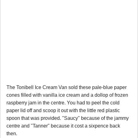
The Tonibell Ice Cream Van sold these pale-blue paper
cones filled with vanilla ice cream and a dollop of frozen
raspberry jam in the centre. You had to peel the cold
paper lid off and scoop it out with the little red plastic
spoon that was provided. "Saucy" because of the jammy
centre and "Tanner" because it cost a sixpence back
then.