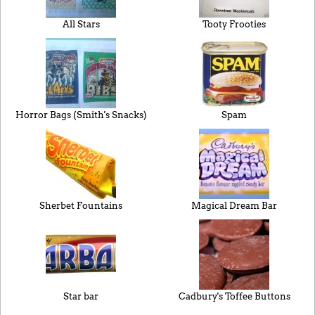
All Stars
Tooty Frooties
Horror Bags (Smith's Snacks)
Spam
Sherbet Fountains
Magical Dream Bar
Star bar
Cadbury's Toffee Buttons