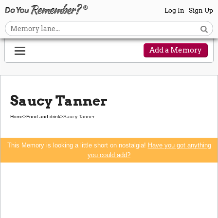
Log In
Sign Up
Add a Memory
Saucy Tanner
Home
>
Food and drink
>
Saucy Tanner
This Memory is looking a little short on nostalgia!
Have you got anything
you could add?