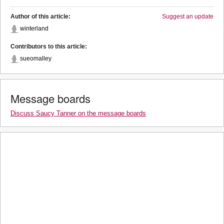
Author of this article:
Suggest an update
winterland
Contributors to this article:
sueomalley
Message boards
Discuss Saucy Tanner on the message boards