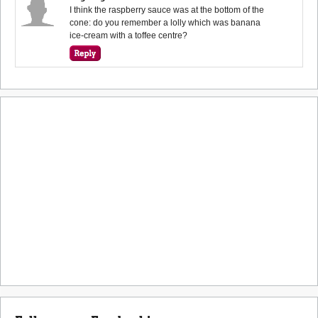
I think the raspberry sauce was at the bottom of the
cone: do you remember a lolly which was banana
ice-cream with a toffee centre?