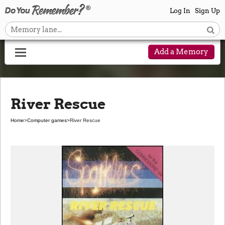
Log In
Sign Up
Add a Memory
River Rescue
Home
>
Computer games
>
River Rescue