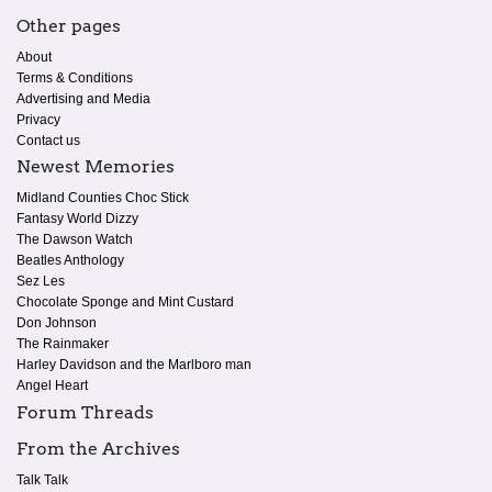
Other pages
About
Terms & Conditions
Advertising and Media
Privacy
Contact us
Newest Memories
Midland Counties Choc Stick
Fantasy World Dizzy
The Dawson Watch
Beatles Anthology
Sez Les
Chocolate Sponge and Mint Custard
Don Johnson
The Rainmaker
Harley Davidson and the Marlboro man
Angel Heart
Forum Threads
From the Archives
Talk Talk