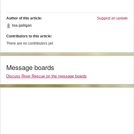
Author of this article:
Suggest an update
lisa galligan
Contributors to this article:
There are no contributors yet
Message boards
Discuss River Rescue on the message boards