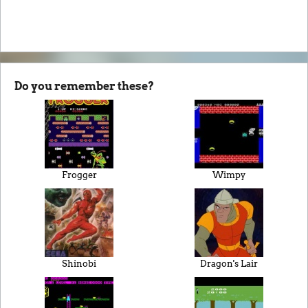
Do you remember these?
Frogger
Wimpy
Shinobi
Dragon's Lair