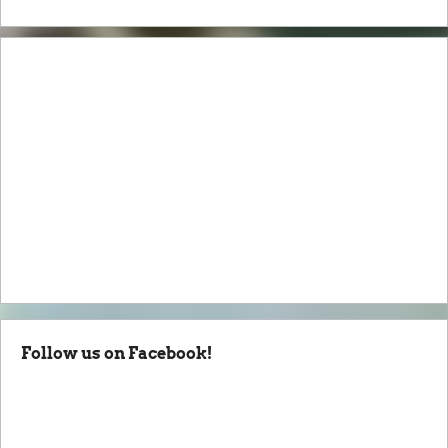
Follow us on Facebook!