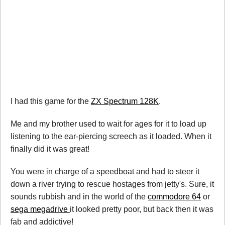
I had this game for the
ZX Spectrum 128K
.
Me and my brother used to wait for ages for it to load up
listening to the ear-piercing screech as it loaded. When it
finally did it was great!
You were in charge of a speedboat and had to steer it
down a river trying to rescue hostages from jetty's. Sure, it
sounds rubbish and in the world of the
commodore 64
or
sega megadrive
it looked pretty poor, but back then it was
fab and addictive!