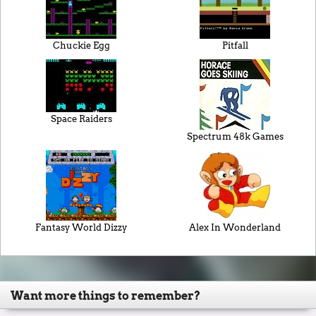
Chuckie Egg
Pitfall
Space Raiders
Spectrum 48k Games
Fantasy World Dizzy
Alex In Wonderland
Want more things to remember?