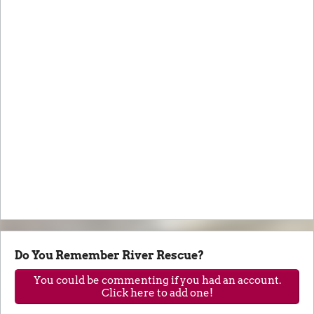
Do You Remember River Rescue?
You could be commenting if you had an account.
Click here to add one!