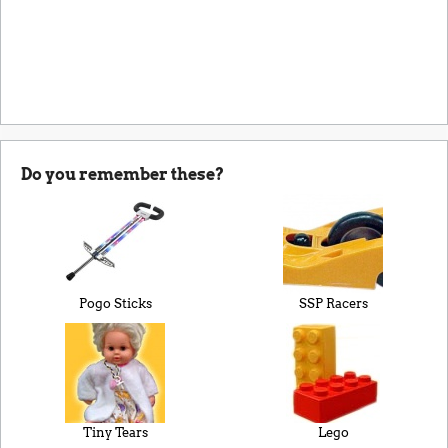
Do you remember these?
Pogo Sticks
SSP Racers
Tiny Tears
Lego