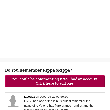
Do You Remember Rippa Skippa?
You could be commenting if you had an account.
Click here to add one!
jadedoz
on
2007-09-21 07:56:20
OMG I had one of these but couldnt remember the
name of it. My one had fluro orange handles and the
plastic rope part was fluro yellow.