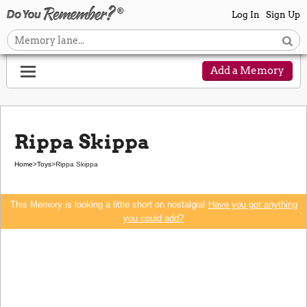
Log In
Sign Up
Add a Memory
Rippa Skippa
Home
>
Toys
>
Rippa Skippa
This Memory is looking a little short on nostalgia!
Have you got anything
you could add?