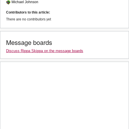
Michael Johnson
Contributors to this article:
There are no contributors yet
Message boards
Discuss Rippa Skippa on the message boards