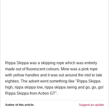
Rippa Skippa was a skipping rope which was entirely
made out of fluorescent colours. Mine was a pink rope
with yellow handles and it was out around the mid to late
eighties. The advert went something like "Rippa Skippa
high, rippa skippa low, rippa skippa swing and go, go, go!
Rippa Skippa from Action GT".
Author of this article:
Suggest an update