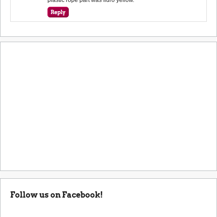
Follow us on Facebook!