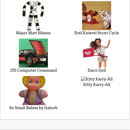
Major Matt Mason
Evel Knievel Stunt Cycle
255 Computer Command
Darci Doll
Kitty Karry-All
So Small Babies by Galoob