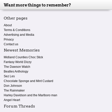
Want more things to remember?
Other pages
About
Terms & Conditions
Advertising and Media
Privacy
Contact us
Newest Memories
Midland Counties Choc Stick
Fantasy World Dizzy
The Dawson Watch
Beatles Anthology
Sez Les
Chocolate Sponge and Mint Custard
Don Johnson
The Rainmaker
Harley Davidson and the Marlboro man
Angel Heart
Forum Threads