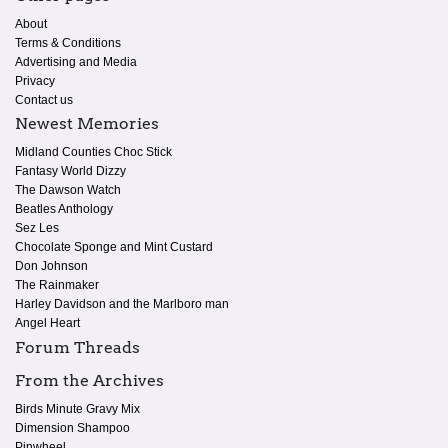
About
Terms & Conditions
Advertising and Media
Privacy
Contact us
Newest Memories
Midland Counties Choc Stick
Fantasy World Dizzy
The Dawson Watch
Beatles Anthology
Sez Les
Chocolate Sponge and Mint Custard
Don Johnson
The Rainmaker
Harley Davidson and the Marlboro man
Angel Heart
Forum Threads
From the Archives
Birds Minute Gravy Mix
Dimension Shampoo
Pinwheel