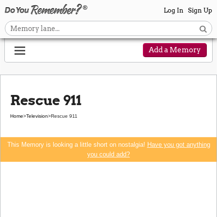
Log In
Sign Up
Add a Memory
Rescue 911
Home
>
Television
>
Rescue 911
This Memory is looking a little short on nostalgia!
Have you got anything
you could add?