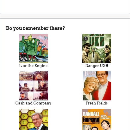
Do you remember these?
Ivor the Engine
Danger UXB
Cash and Company
Fresh Fields