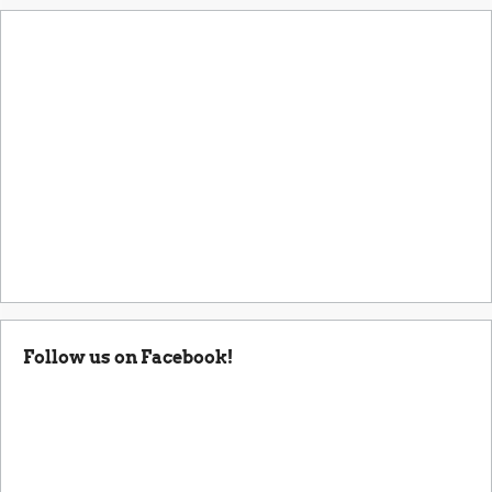
Follow us on Facebook!