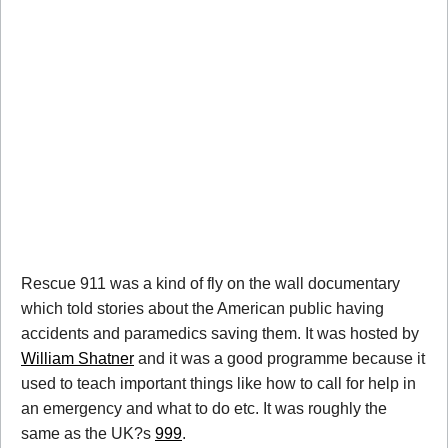
Rescue 911 was a kind of fly on the wall documentary
which told stories about the American public having
accidents and paramedics saving them. It was hosted by
William Shatner
and it was a good programme because it
used to teach important things like how to call for help in
an emergency and what to do etc. It was roughly the
same as the UK?s
999
.