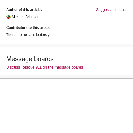
Author of this article:
Suggest an update
Michael Johnson
Contributors to this article:
There are no contributors yet
Message boards
Discuss Rescue 911 on the message boards