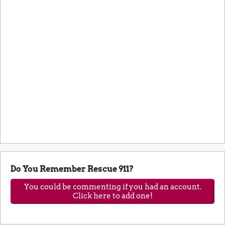
Do You Remember Rescue 911?
You could be commenting if you had an account.
Click here to add one!