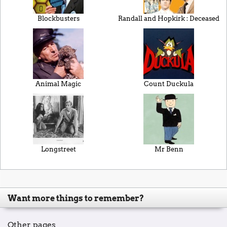
Blockbusters
Randall and Hopkirk : Deceased
Animal Magic
Count Duckula
Longstreet
Mr Benn
Want more things to remember?
Other pages