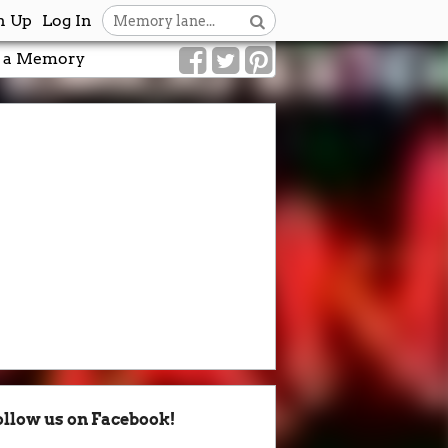
n Up
Log In
 a Memory
ollow us on Facebook!