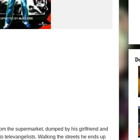
D
om the supermarket, dumped by his girlfriend and
o televangelists. Walking the streets he ends up