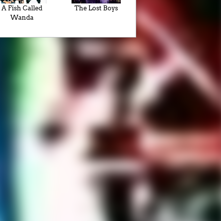
A Fish Called
The Lost Boys
Wanda