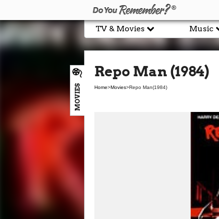
TV & Movies
Music
Repo Man (1984)
MOVIES
Home
>
Movies
>
Repo Man
(1984)