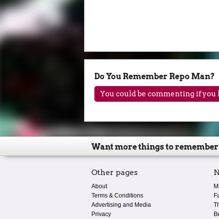
Do You Remember Repo Man?
You could be commenting if you h
Want more things to remember
Other pages
N
About
M
Terms & Conditions
F
Advertising and Media
T
Privacy
B