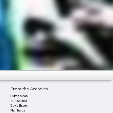
From the Archives
Button Moon
Tom Selleck
David Essex
Flambards