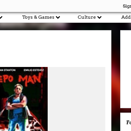
Sig
Toys & Games
Culture
Add
F