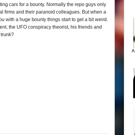
ing cars for a bounty. Normally the repo guys only
al firms and their paranoid colleagues. But when a
 with a huge bounty things start to get a bit weird.
ent, the UFO conspiracy theorist, his friends and
 trunk?
A