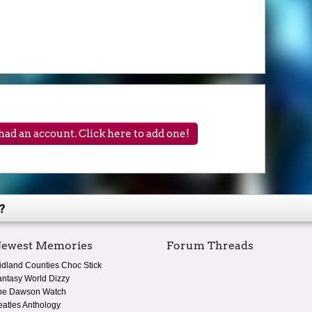
ad an account. Click here to add one!
?
ewest Memories
Forum Threads
idland Counties Choc Stick
antasy World Dizzy
he Dawson Watch
eatles Anthology