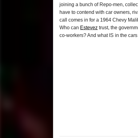
joining a bunch of Repo-men, collect
have to contend with car owners, riv
call comes in for a 1964 Chevy Malibu
Who can
Estevez
trust, the governm
co-workers? And what IS in the cars