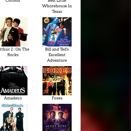
Cocoon
Best Little
Whorehouse In
Texas
rthur 2 : On The
Bill and Ted's
Rocks
Excellent
Adventure
Amadeus
Foxes