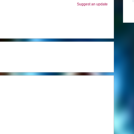
Suggest an update