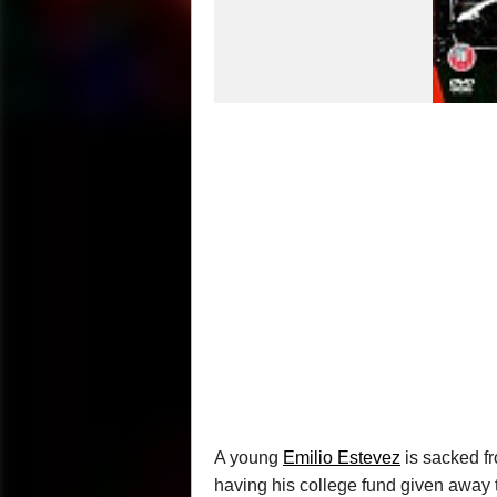
A young
Emilio Estevez
is sacked fr
having his college fund given away t