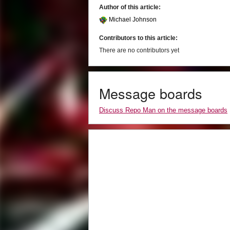
Author of this article:
Michael Johnson
Contributors to this article:
There are no contributors yet
Message boards
Discuss Repo Man on the message boards