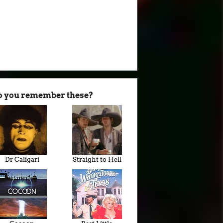
o you remember these?
Dr Caligari
Straight to Hell