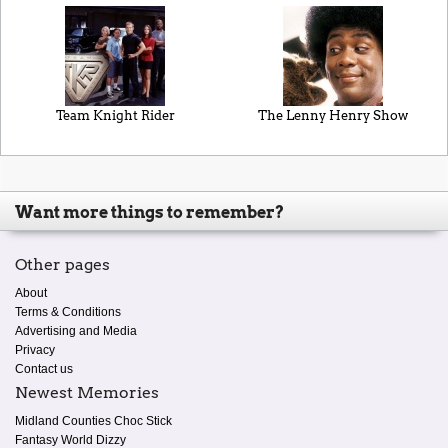
Team Knight Rider
The Lenny Henry Show
Want more things to remember?
Other pages
About
Terms & Conditions
Advertising and Media
Privacy
Contact us
Newest Memories
Midland Counties Choc Stick
Fantasy World Dizzy