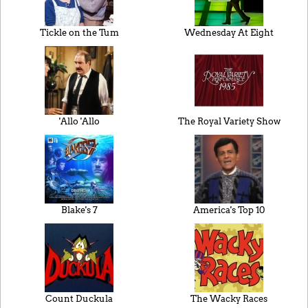
Tickle on the Tum
Wednesday At Eight
'Allo 'Allo
The Royal Variety Show
Blake's 7
America's Top 10
Count Duckula
The Wacky Races