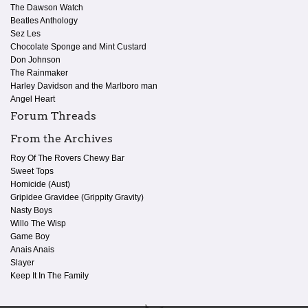
The Dawson Watch
Beatles Anthology
Sez Les
Chocolate Sponge and Mint Custard
Don Johnson
The Rainmaker
Harley Davidson and the Marlboro man
Angel Heart
Forum Threads
From the Archives
Roy Of The Rovers Chewy Bar
Sweet Tops
Homicide (Aust)
Gripidee Gravidee (Grippity Gravity)
Nasty Boys
Willo The Wisp
Game Boy
Anais Anais
Slayer
Keep It In The Family