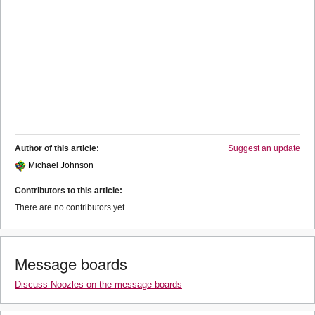
Author of this article:
Suggest an update
Michael Johnson
Contributors to this article:
There are no contributors yet
Message boards
Discuss Noozles on the message boards