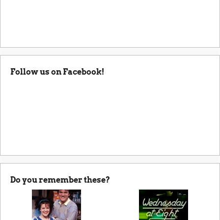
Follow us on Facebook!
Do you remember these?