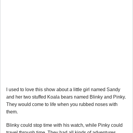
I used to love this show about a little girl named Sandy
and her two stuffed Koala bears named Blinky and Pinky.
They would come to life when you rubbed noses with
them.
Blinky could stop time with his watch, while Pinky could
travel through time. They had all kinds of adventures