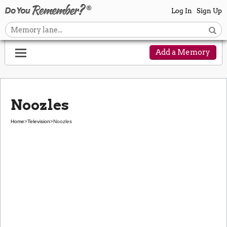
Log In
Sign Up
Add a Memory
Noozles
Home
>
Television
>
Noozles