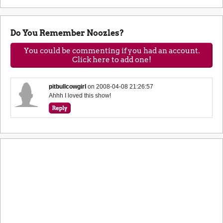
Do You Remember Noozles?
You could be commenting if you had an account.
Click here to add one!
pitbullcowgirl
on
2008-04-08 21:26:57
Ahhh I loved this show!