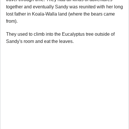
together and eventually Sandy was reunited with her long
lost father in Koala-Walla land (where the bears came
from).
They used to climb into the Eucalyptus tree outside of
Sandy's room and eat the leaves.