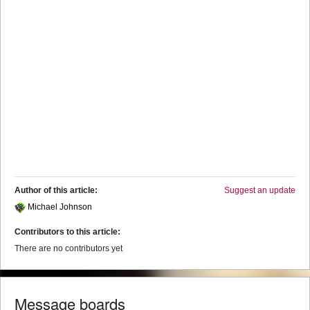
Author of this article:
Suggest an update
Michael Johnson
Contributors to this article:
There are no contributors yet
Message boards