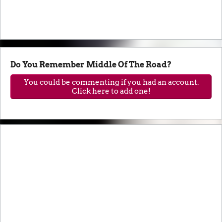
Do You Remember Middle Of The Road?
You could be commenting if you had an account.
Click here to add one!