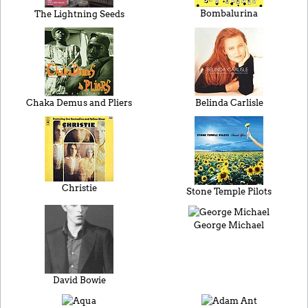
Bombalurina
The Lightning Seeds
Chaka Demus and Pliers
Belinda Carlisle
Christie
Stone Temple Pilots
George Michael
David Bowie