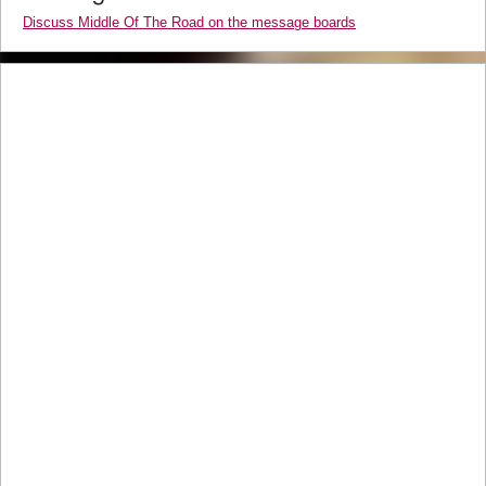
Discuss Middle Of The Road on the message boards