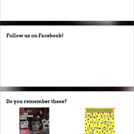
Follow us on Facebook!
Do you remember these?