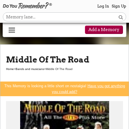
Log In
Sign Up
Add a Memory
Middle Of The Road
Home
>
Bands and musicians
>
Middle Of The Road
This Memory is looking a little short on nostalgia!
Have you got anything
you could add?