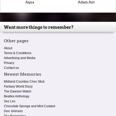
Aqua
Adam Ant
Want more things to remember?
Other pages
About
Terms & Conditions
Advertising and Media
Privacy
Contact us
Newest Memories
Midland Counties Choc Stick
Fantasy World Dizzy
The Dawson Watch
Beatles Anthology
Sez Les
Chocolate Sponge and Mint Custard
Don Johnson
The Rainmaker