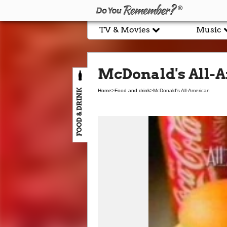
TV & Movies
Music
McDonald's All-
FOOD & DRINK
Home
>
Food and drink
>
McDonald's All-American