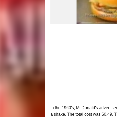
In the 1960's, McDonald's advertised
a shake. The total cost was $0.49. Tha