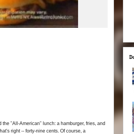
D
 the "All-American" lunch: a hamburger, fries, and
t's right -- forty-nine cents. Of course, a