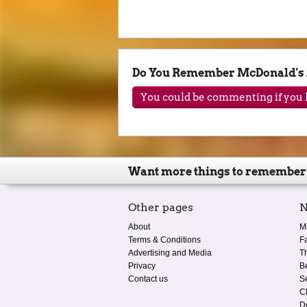
Do You Remember McDonald's 
You could be commenting if you h
Want more things to remember
Other pages
N
About
M
Terms & Conditions
F
Advertising and Media
T
Privacy
B
Contact us
S
C
D