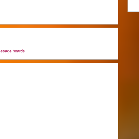
essage boards