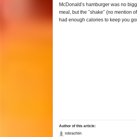
McDonald's hamburger was no bigger 
meal, but the "shake" (no mention of
had enough calories to keep you goi
Author of this article:
robrachlin