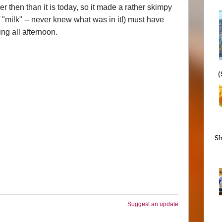
then than it is today, so it made a rather skimpy
 "milk" -- never knew what was in it!) must have
ng all afternoon.
(
Sh
Suggest an update