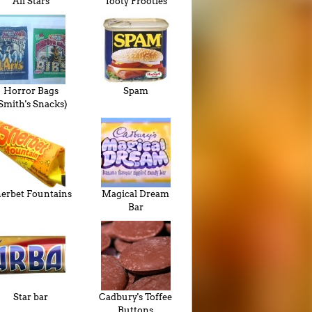
All Stars
Tooty Frooties
Horror Bags
Spam
Smith's Snacks)
erbet Fountains
Magical Dream
Bar
Star bar
Cadbury's Toffee
Buttons