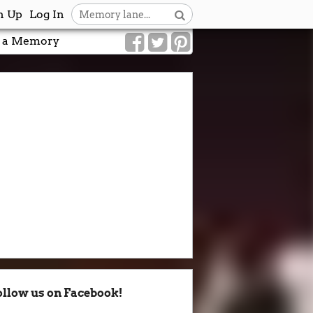
n Up
Log In
 a Memory
ollow us on Facebook!