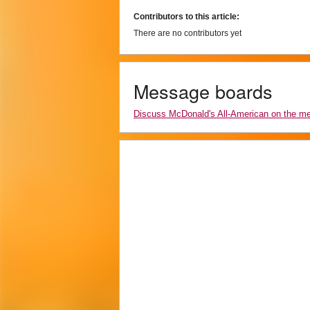
Contributors to this article:
There are no contributors yet
Message boards
Discuss McDonald's All-American on the m