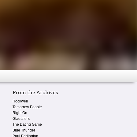
From the Archives
Rockwell
Tomorrow People
Right On
Gladiators
The Dating Game
Blue Thunder
Paul Eddington