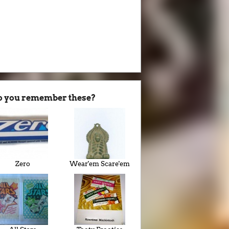
o you remember these?
Zero
Wear'em Scare'em