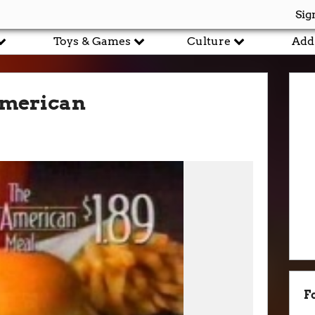
Sig
Toys & Games
Culture
Add
American
F