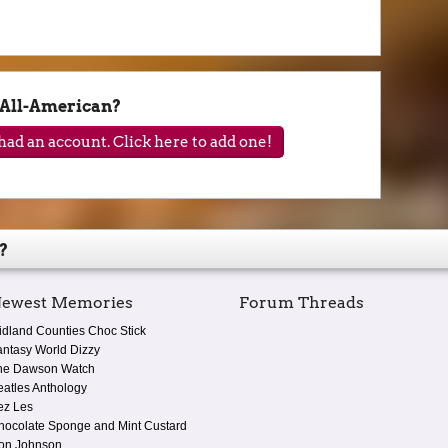
All-American?
ad an account. Click here to add one!
?
ewest Memories
Forum Threads
idland Counties Choc Stick
antasy World Dizzy
he Dawson Watch
eatles Anthology
ez Les
hocolate Sponge and Mint Custard
on Johnson