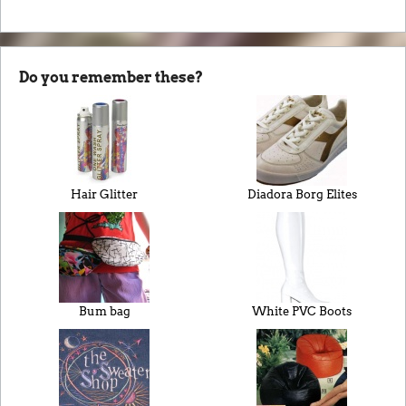
Do you remember these?
Hair Glitter
Diadora Borg Elites
Bum bag
White PVC Boots