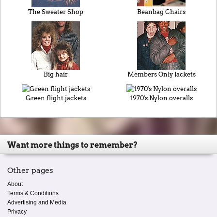
The Sweater Shop
Beanbag Chairs
Big hair
Members Only Jackets
Green flight jackets
1970's Nylon overalls
Want more things to remember?
Other pages
About
Terms & Conditions
Advertising and Media
Privacy