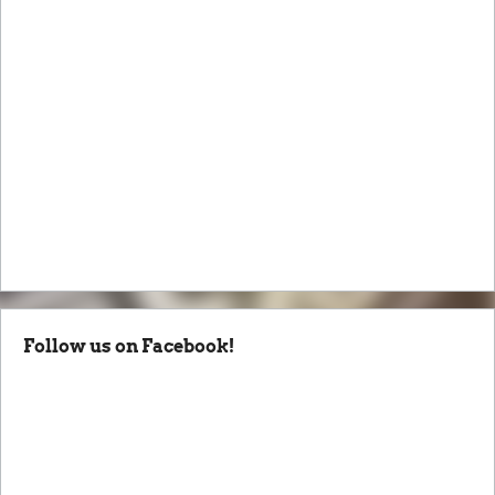
Follow us on Facebook!