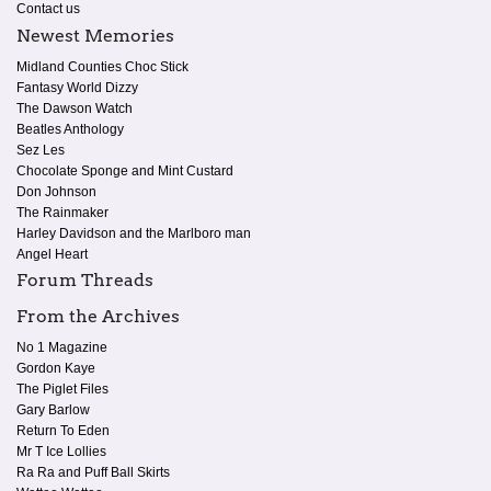
Contact us
Newest Memories
Midland Counties Choc Stick
Fantasy World Dizzy
The Dawson Watch
Beatles Anthology
Sez Les
Chocolate Sponge and Mint Custard
Don Johnson
The Rainmaker
Harley Davidson and the Marlboro man
Angel Heart
Forum Threads
From the Archives
No 1 Magazine
Gordon Kaye
The Piglet Files
Gary Barlow
Return To Eden
Mr T Ice Lollies
Ra Ra and Puff Ball Skirts