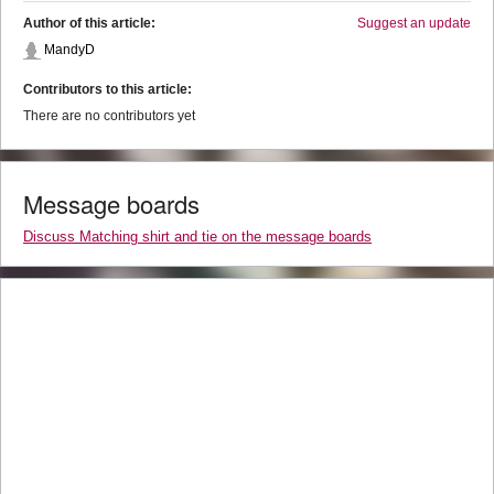
Author of this article:
Suggest an update
MandyD
Contributors to this article:
There are no contributors yet
Message boards
Discuss Matching shirt and tie on the message boards