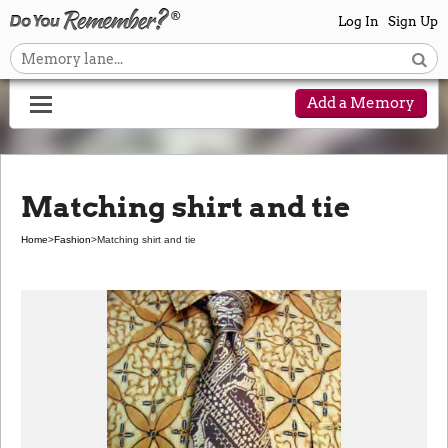
Log In
Sign Up
Add a Memory
Matching shirt and tie
Home
>
Fashion
>
Matching shirt and tie