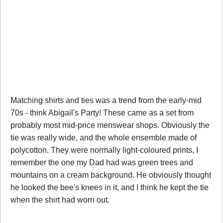
Matching shirts and ties was a trend from the early-mid
70s - think Abigail's Party! These came as a set from
probably most mid-price menswear shops. Obviously the
tie was really wide, and the whole ensemble made of
polycotton. They were normally light-coloured prints, I
remember the one my Dad had was green trees and
mountains on a cream background. He obviously thought
he looked the bee's knees in it, and I think he kept the tie
when the shirt had worn out.