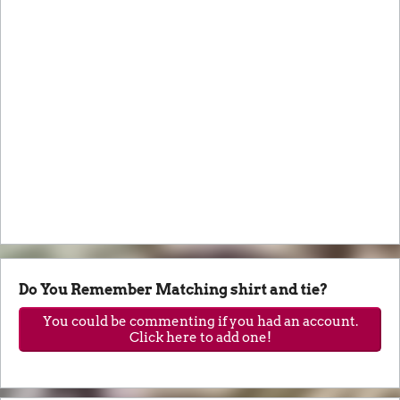
Do You Remember Matching shirt and tie?
You could be commenting if you had an account.
Click here to add one!