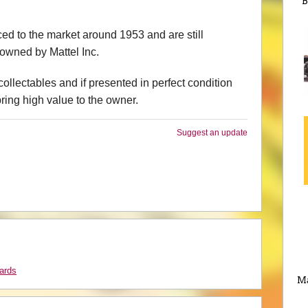
B
ed to the market around 1953 and are still
owned by Mattel Inc.
ollectables and if presented in perfect condition
bring high value to the owner.
Suggest an update
ards
Ma