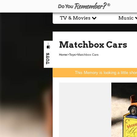
TV & Movies
Music
Matchbox Cars
TOYS
Home
>
Toys
>
Matchbox Cars
This Memory is looking a little sho