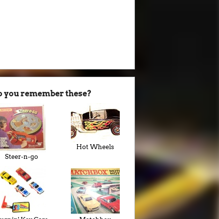
o you remember these?
Hot Wheels
Steer-n-go