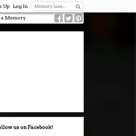
n Up
Log In
 a Memory
ollow us on Facebook!