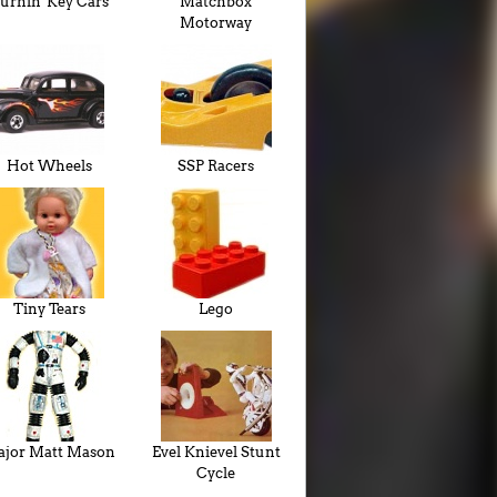
urnin' Key Cars
Matchbox
Motorway
Hot Wheels
SSP Racers
Tiny Tears
Lego
jor Matt Mason
Evel Knievel Stunt
Cycle