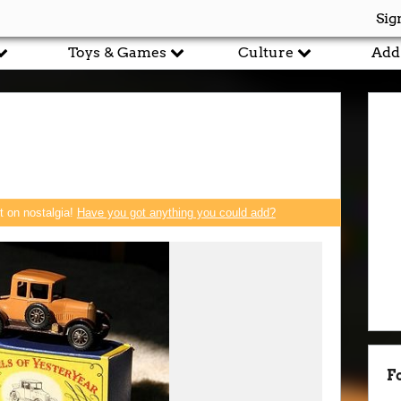
Sig
Toys & Games
Culture
Add
rt on nostalgia!
Have you got anything you could add?
F