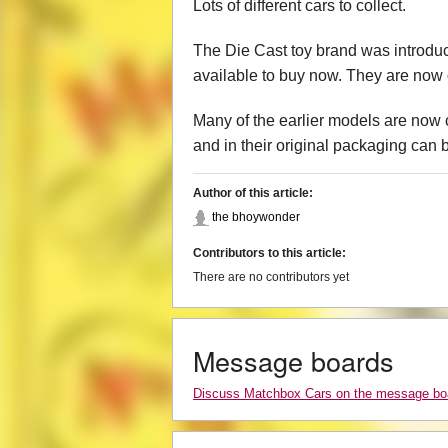
Lots of different cars to collect.
The Die Cast toy brand was introduc
available to buy now. They are now 
Many of the earlier models are now c
and in their original packaging can 
Author of this article:
the bhoywonder
Contributors to this article:
There are no contributors yet
Message boards
Discuss Matchbox Cars on the message bo