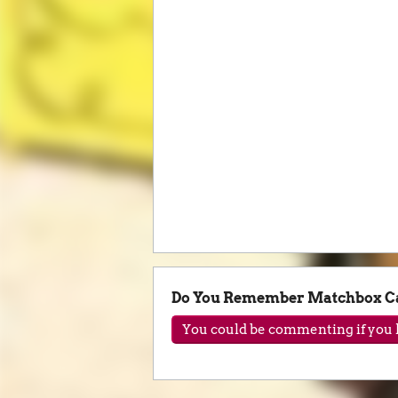
Do You Remember Matchbox C
You could be commenting if you h