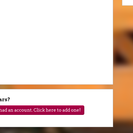
ars?
ad an account. Click here to add one!