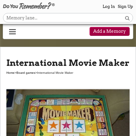
Log In
Sign Up
Add a Memory
International Movie Maker
Home
>
Board games
>
International Movie Maker