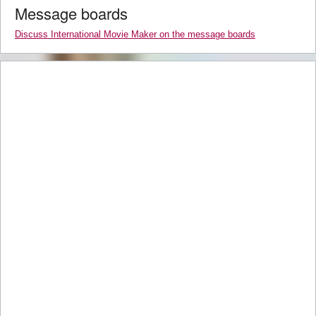
Message boards
Discuss International Movie Maker on the message boards