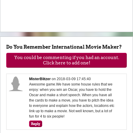
Do You Remember International Movie Maker?
You could be commenting if you had an account.
Click here to add one!
MisterBlitzer
on
2018-03-09 17:45:40
Awesome game.We have some house rules that we
enjoy: when you win an Oscar, you have to hold the
Oscar and make a short speech. When you have all
the cards to make a move, you have to pitch the idea
to everyone and explain how the actors, locations etc
link up to make a movie. Not well known, but a lot of
fun for 4 to six people!