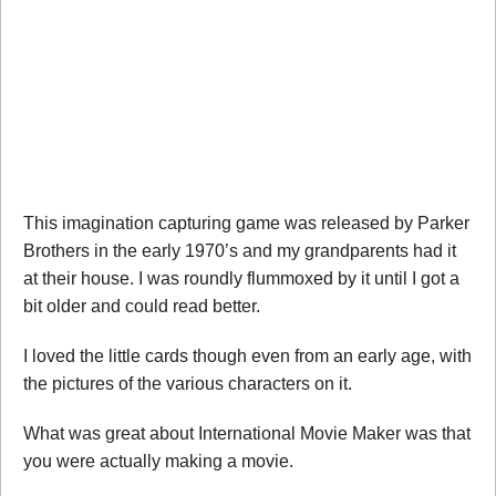
This imagination capturing game was released by Parker
Brothers in the early 1970’s and my grandparents had it
at their house. I was roundly flummoxed by it until I got a
bit older and could read better.
I loved the little cards though even from an early age, with
the pictures of the various characters on it.
What was great about International Movie Maker was that
you were actually making a movie.