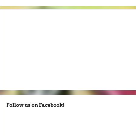
Follow us on Facebook!