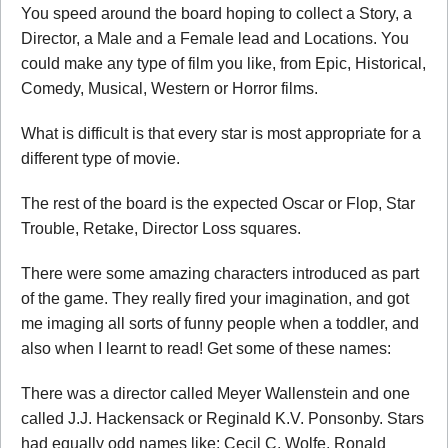
You speed around the board hoping to collect a Story, a
Director, a Male and a Female lead and Locations. You
could make any type of film you like, from Epic, Historical,
Comedy, Musical, Western or Horror films.
What is difficult is that every star is most appropriate for a
different type of movie.
The rest of the board is the expected Oscar or Flop, Star
Trouble, Retake, Director Loss squares.
There were some amazing characters introduced as part
of the game. They really fired your imagination, and got
me imaging all sorts of funny people when a toddler, and
also when I learnt to read! Get some of these names:
There was a director called Meyer Wallenstein and one
called J.J. Hackensack or Reginald K.V. Ponsonby. Stars
had equally odd names like: Cecil C. Wolfe, Ronald