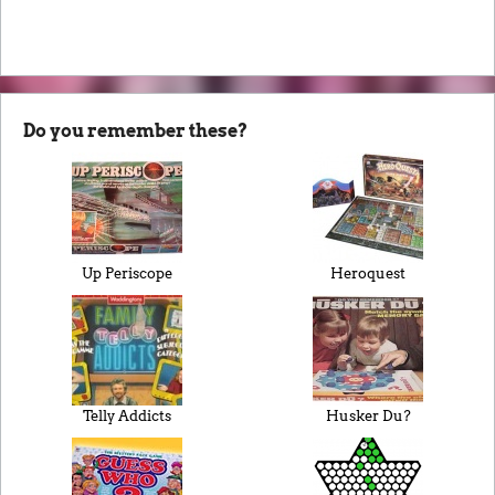
Do you remember these?
Up Periscope
Heroquest
Telly Addicts
Husker Du?