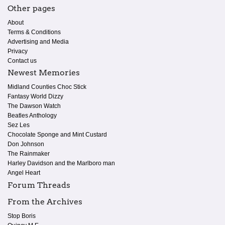
Other pages
About
Terms & Conditions
Advertising and Media
Privacy
Contact us
Newest Memories
Midland Counties Choc Stick
Fantasy World Dizzy
The Dawson Watch
Beatles Anthology
Sez Les
Chocolate Sponge and Mint Custard
Don Johnson
The Rainmaker
Harley Davidson and the Marlboro man
Angel Heart
Forum Threads
From the Archives
Stop Boris