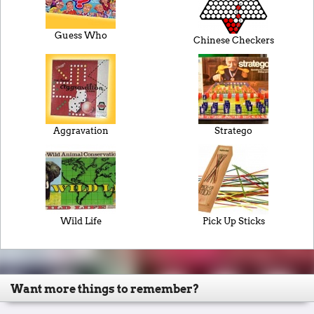
Guess Who
Chinese Checkers
Aggravation
Stratego
Wild Life
Pick Up Sticks
Want more things to remember?