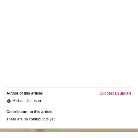
Author of this article:
Suggest an update
Michael Johnson
Contributors to this article:
There are no contributors yet