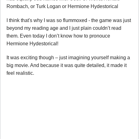
Rombach, or Turk Logan or Hermione Hydestorical
I think that's why I was so flummoxed - the game was just
beyond my reading age and I just plain couldn’t read
them. Even today I don’t know how to pronouce
Hermione Hydestorical!
It was exciting though – just imagining yourself making a
big movie. And because it was quite detailed, it made it
feel realistic.