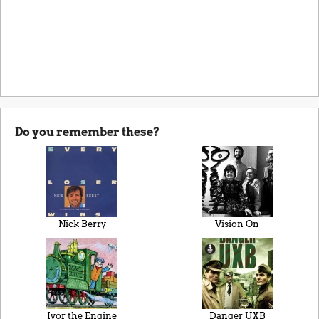
Do you remember these?
Nick Berry
Vision On
Ivor the Engine
Danger UXB