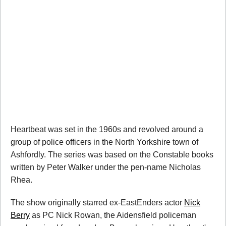
Heartbeat was set in the 1960s and revolved around a
group of police officers in the North Yorkshire town of
Ashfordly. The series was based on the Constable books
written by Peter Walker under the pen-name Nicholas
Rhea.
The show originally starred ex-EastEnders actor
Nick
Berry
as PC Nick Rowan, the Aidensfield policeman