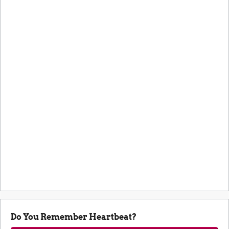
Do You Remember Heartbeat?