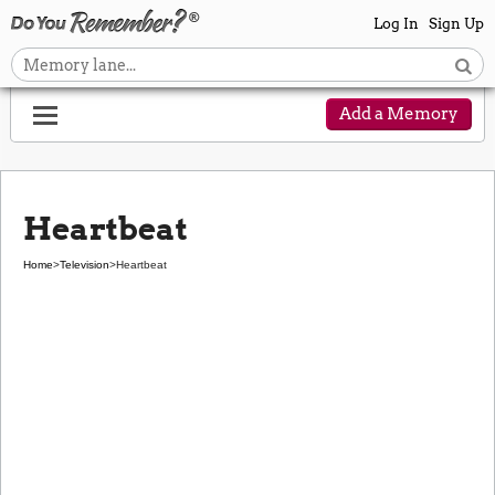
Log In
Sign Up
Add a Memory
Heartbeat
Home
>
Television
>
Heartbeat