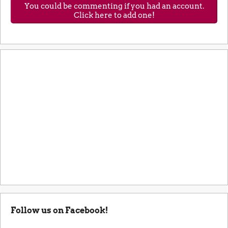
You could be commenting if you had an account.
Click here to add one!
Follow us on Facebook!