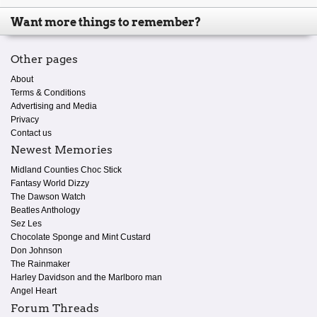
Want more things to remember?
Other pages
About
Terms & Conditions
Advertising and Media
Privacy
Contact us
Newest Memories
Midland Counties Choc Stick
Fantasy World Dizzy
The Dawson Watch
Beatles Anthology
Sez Les
Chocolate Sponge and Mint Custard
Don Johnson
The Rainmaker
Harley Davidson and the Marlboro man
Angel Heart
Forum Threads