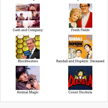
Cash and Company
Fresh Fields
Blockbusters
Randall and Hopkirk : Deceased
Animal Magic
Count Duckula