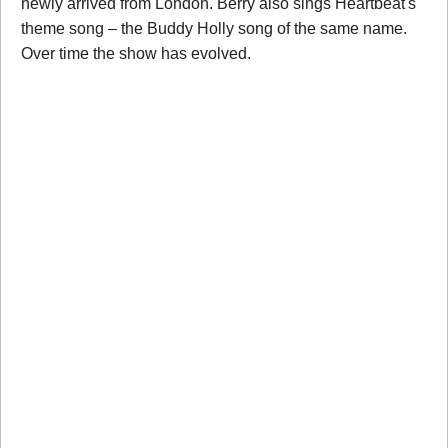
newly arrived from London. Berry also sings Heartbeat's
theme song – the Buddy Holly song of the same name.
Over time the show has evolved.