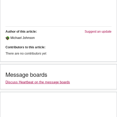
Author of this article:
Suggest an update
Michael Johnson
Contributors to this article:
There are no contributors yet
Message boards
Discuss Heartbeat on the message boards