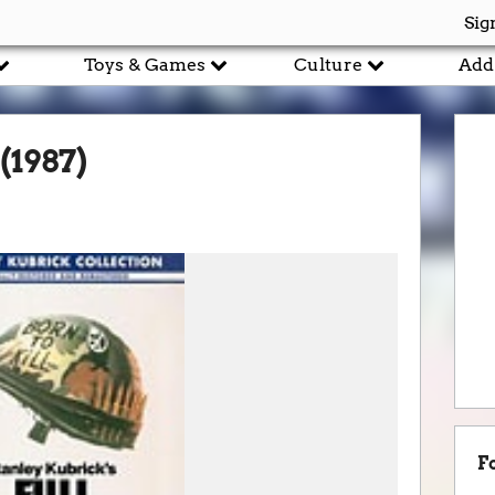
Sig
Toys & Games
Culture
Add
(1987)
F