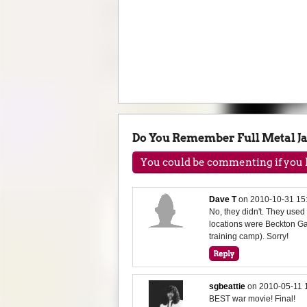
Do You Remember Full Metal J
You could be commenting if you h
Dave T
on
2010-10-31 15
No, they didn't. They use
locations were Beckton G
training camp). Sorry!
sgbeattie
on
2010-05-11 
BEST war movie! Final!