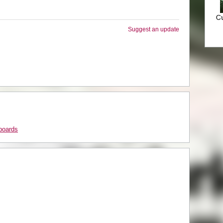
Cu
Suggest an update
boards