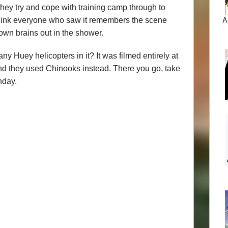
 they try and cope with training camp through to
 think everyone who saw it remembers the scene
A
wn brains out in the shower.
 Huey helicopters in it? It was filmed entirely at
and they used Chinooks instead. There you go, take
nday.