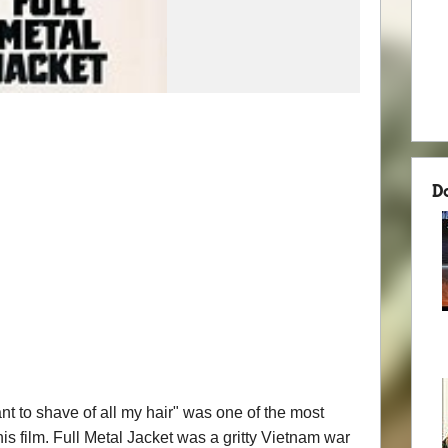
D
 want to shave of all my hair" was one of the most
 film. Full Metal Jacket was a gritty Vietnam war