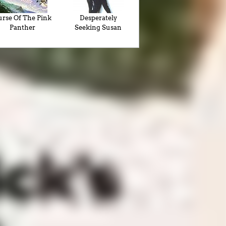
rse Of The Pink
Desperately
Panther
Seeking Susan