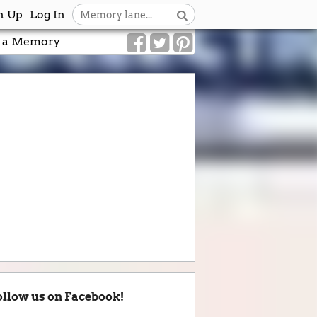
n Up
Log In
 a Memory
ollow us on Facebook!