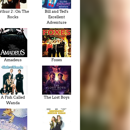
rthur 2 : On The
Bill and Ted's
Rocks
Excellent
Adventure
Amadeus
Foxes
A Fish Called
The Lost Boys
Wanda