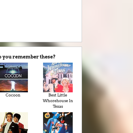
o you remember these?
Cocoon
Best Little
Whorehouse In
Texas