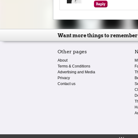
Want more things to remember
Other pages
N
About
M
Terms & Conditions
F
Advertising and Media
T
Privacy
B
Contact us
S
C
D
T
H
A