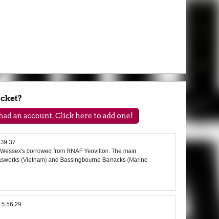
acket?
ad an account. Click here to add one!
:39:37
d Wessex's borrowed from RNAF Yeovilton. The main
asworks (Vietnam) and Bassingbourne Barracks (Marine
15:56:29