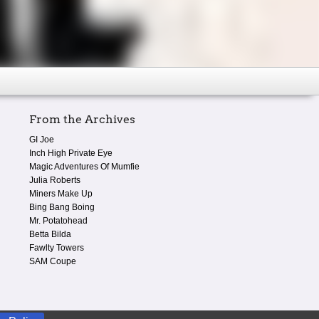
From the Archives
GI Joe
Inch High Private Eye
Magic Adventures Of Mumfie
Julia Roberts
Miners Make Up
Bing Bang Boing
Mr. Potatohead
Betta Bilda
Fawlty Towers
SAM Coupe