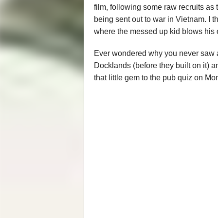
film, following some raw recruits as
being sent out to war in Vietnam. I
where the messed up kid blows his o
Ever wondered why you never saw any
Docklands (before they built on it) 
that little gem to the pub quiz on Mo