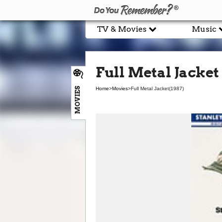
TV & Movies
Music
Full Metal Jacket 
MOVIES
Home
>
Movies
>
Full Metal Jacket
(1987)