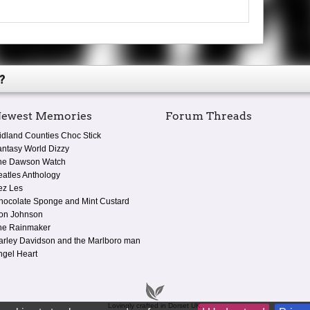
?
ewest Memories
Forum Threads
idland Counties Choc Stick
antasy World Dizzy
he Dawson Watch
eatles Anthology
ez Les
hocolate Sponge and Mint Custard
on Johnson
he Rainmaker
arley Davidson and the Marlboro man
ngel Heart
Lovingly crafted in Dorset UK.