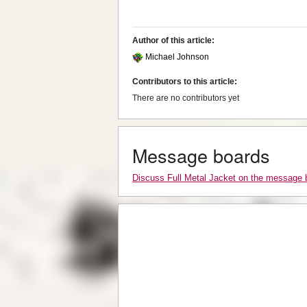
Author of this article:
Michael Johnson
Contributors to this article:
There are no contributors yet
Message boards
Discuss Full Metal Jacket on the message 