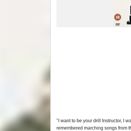
"I want to be your drill Instructor, I
remembered marching songs from this