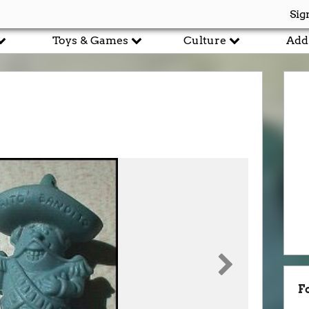
Sig
Toys & Games
Culture
Add
F