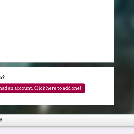
o?
ad an account. Click here to add one!
?