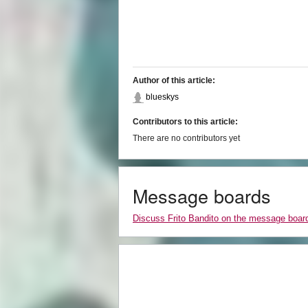
Author of this article:
blueskys
Contributors to this article:
There are no contributors yet
Message boards
Discuss Frito Bandito on the message boar