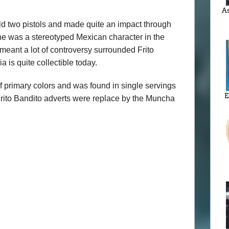
As
eld two pistols and made quite an impact through
t he was a stereotyped Mexican character in the
meant a lot of controversy surrounded Frito
is quite collectible today.
f primary colors and was found in single servings
E
rito Bandito adverts were replace by the Muncha