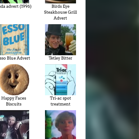
da advert (1996)
Birds Eye
Steakhouse Grill
Advert
sso Blue Advert
Tetley Bitter
Happy Faces
Tri-ac spot
Biscuits
treatment