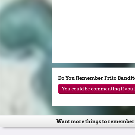
Do You Remember Frito Bandit
You could be commenting if you h
Want more things to remember