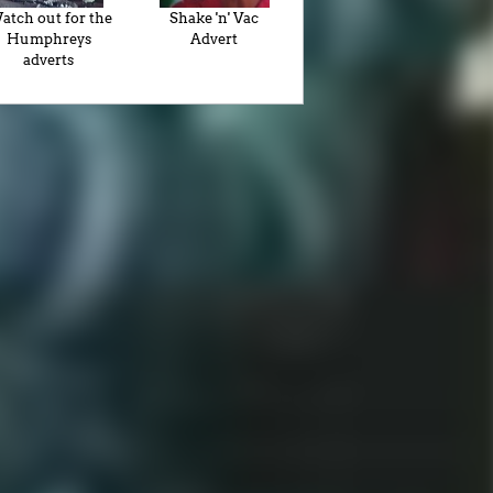
atch out for the
Shake 'n' Vac
Humphreys
Advert
adverts