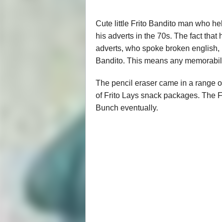
Cute little Frito Bandito man who h
his adverts in the 70s. The fact tha
adverts, who spoke broken english, 
Bandito. This means any memorabilia 
The pencil eraser came in a range o
of Frito Lays snack packages. The F
Bunch eventually.