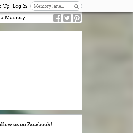
n Up
Log In
 a Memory
ollow us on Facebook!