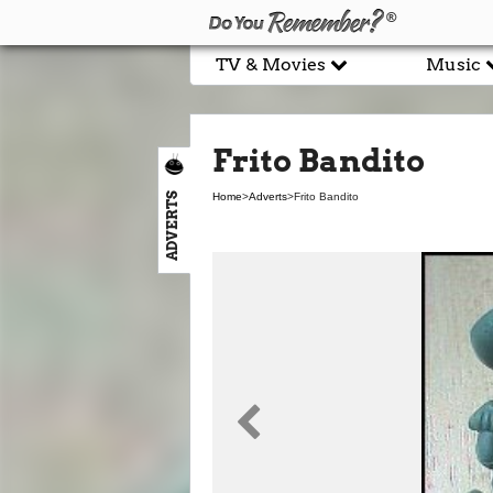
TV & Movies
Music
Frito Bandito
ADVERTS
Home
>
Adverts
>
Frito Bandito