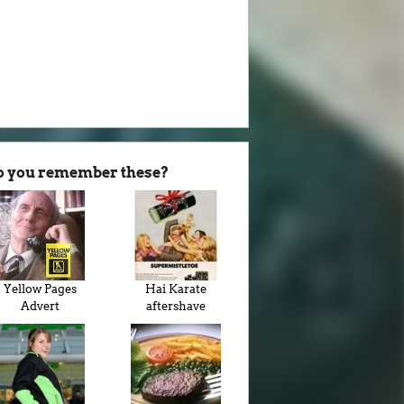
o you remember these?
Yellow Pages
Hai Karate
Advert
aftershave