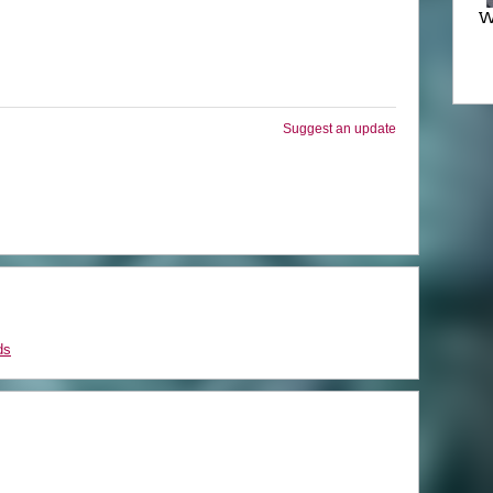
W
Suggest an update
ds