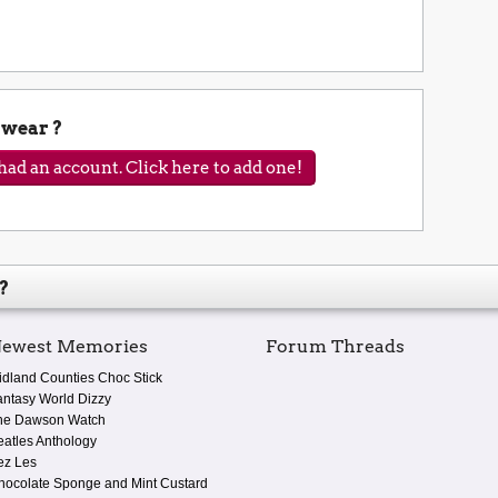
wear ?
ad an account. Click here to add one!
?
ewest Memories
Forum Threads
idland Counties Choc Stick
antasy World Dizzy
he Dawson Watch
eatles Anthology
ez Les
hocolate Sponge and Mint Custard