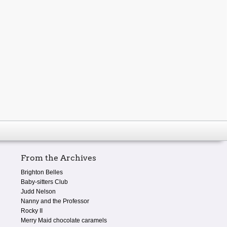
From the Archives
Brighton Belles
Baby-sitters Club
Judd Nelson
Nanny and the Professor
Rocky II
Merry Maid chocolate caramels