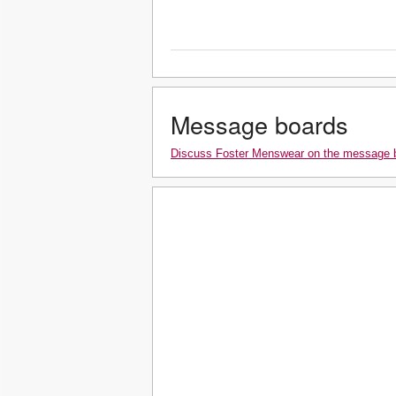
Message boards
Discuss Foster Menswear on the message 