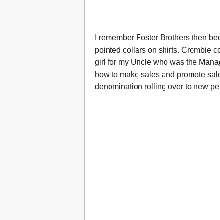
I remember Foster Brothers then be
pointed collars on shirts. Crombie 
girl for my Uncle who was the Manag
how to make sales and promote sales
denomination rolling over to new pe