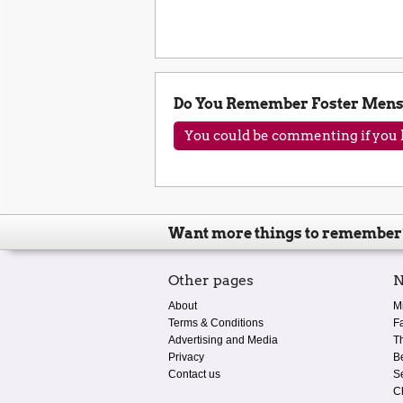
Do You Remember Foster Mens
You could be commenting if you h
Want more things to remember
Other pages
N
About
M
Terms & Conditions
F
Advertising and Media
T
Privacy
B
Contact us
S
C