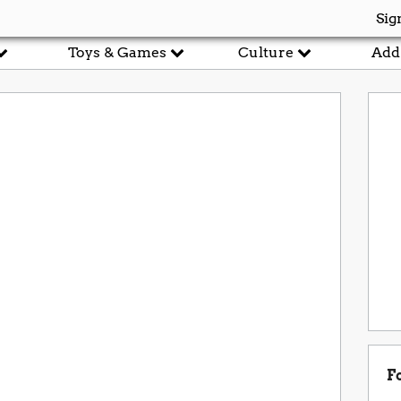
Sig
Toys & Games
Culture
Add
r
F