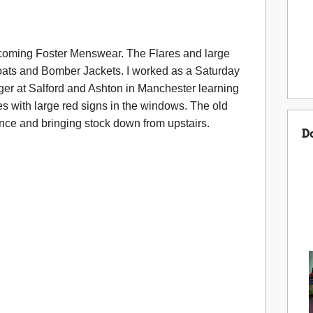
coming Foster Menswear. The Flares and large
coats and Bomber Jackets. I worked as a Saturday
er at Salford and Ashton in Manchester learning
 with large red signs in the windows. The old
nce and bringing stock down from upstairs.
D