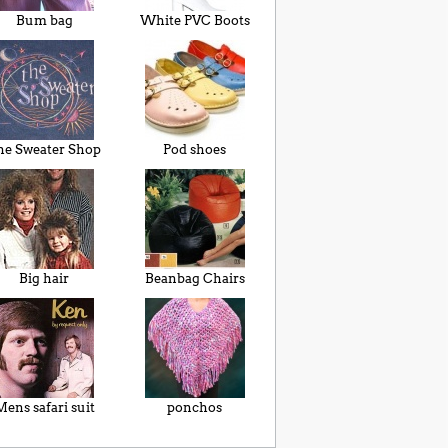
Bum bag
White PVC Boots
he Sweater Shop
Pod shoes
Big hair
Beanbag Chairs
ens safari suit
ponchos