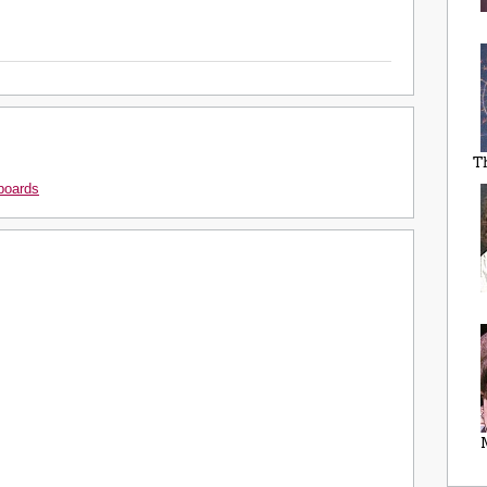
T
boards
M