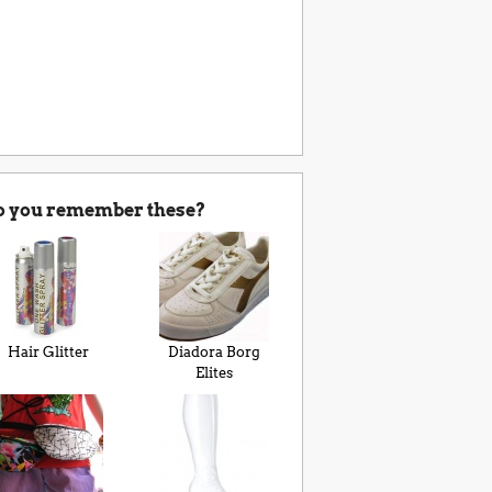
o you remember these?
Hair Glitter
Diadora Borg
Elites