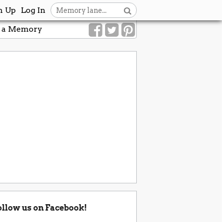
n Up
Log In
 a Memory
ollow us on Facebook!