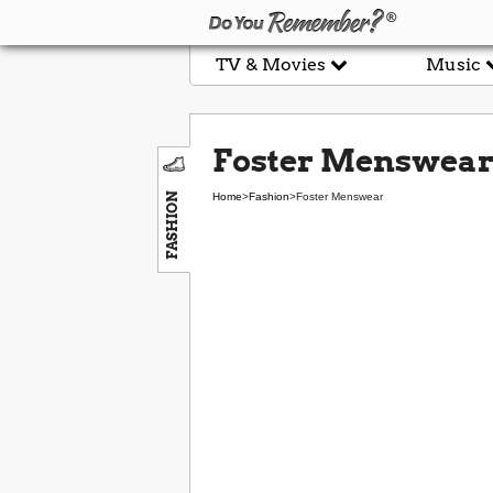
TV & Movies
Music
Foster Menswea
FASHION
Home
>
Fashion
>
Foster Menswear