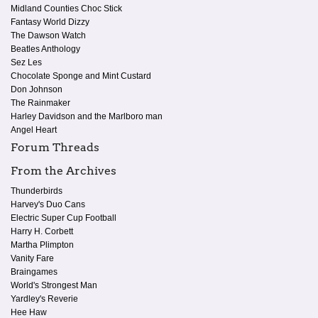
Midland Counties Choc Stick
Fantasy World Dizzy
The Dawson Watch
Beatles Anthology
Sez Les
Chocolate Sponge and Mint Custard
Don Johnson
The Rainmaker
Harley Davidson and the Marlboro man
Angel Heart
Forum Threads
From the Archives
Thunderbirds
Harvey's Duo Cans
Electric Super Cup Football
Harry H. Corbett
Martha Plimpton
Vanity Fare
Braingames
World's Strongest Man
Yardley's Reverie
Hee Haw