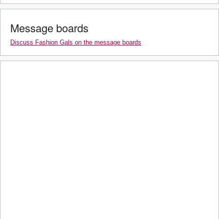
Message boards
Discuss Fashion Gals on the message boards