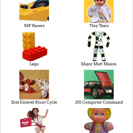
SSP Racers
Tiny Tears
Lego
Major Matt Mason
Evel Knievel Stunt Cycle
255 Computer Command