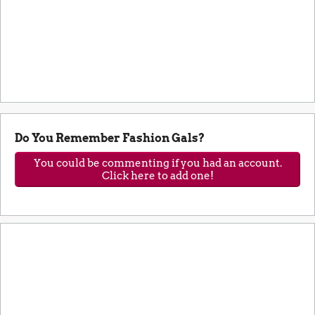
Do You Remember Fashion Gals?
You could be commenting if you had an account.
Click here to add one!