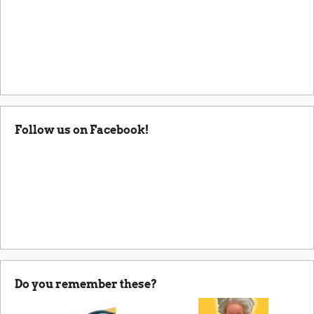
Follow us on Facebook!
Do you remember these?