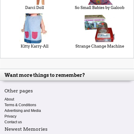
Darci Doll
So Small Babies by Galoob
Kitty Karry-All
Strange Change Machine
Want more things to remember?
Other pages
About
Terms & Conditions
Advertising and Media
Privacy
Contact us
Newest Memories