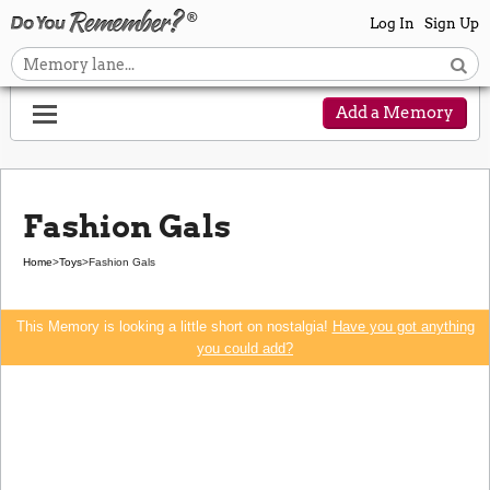
Log In
Sign Up
Add a Memory
Fashion Gals
Home
>
Toys
>
Fashion Gals
This Memory is looking a little short on nostalgia!
Have you got anything
you could add?