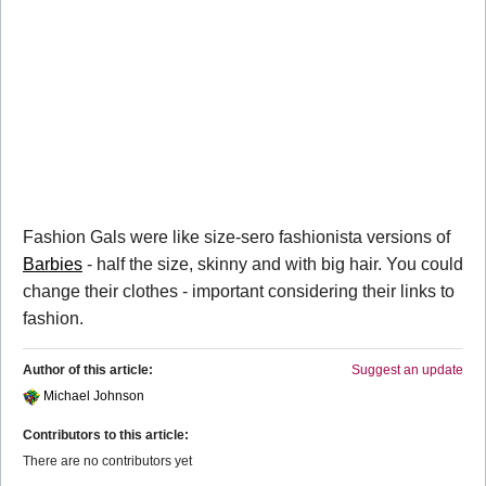
Fashion Gals were like size-sero fashionista versions of
Barbies
- half the size, skinny and with big hair. You could
change their clothes - important considering their links to
fashion.
Author of this article:
Suggest an update
Michael Johnson
Contributors to this article:
There are no contributors yet