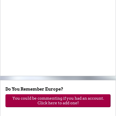
Do You Remember Europe?
You could be commenting if you had an account.
Click here to add one!