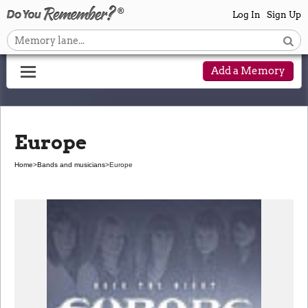
Log In
Sign Up
Add a Memory
Europe
Home
>
Bands and musicians
>
Europe