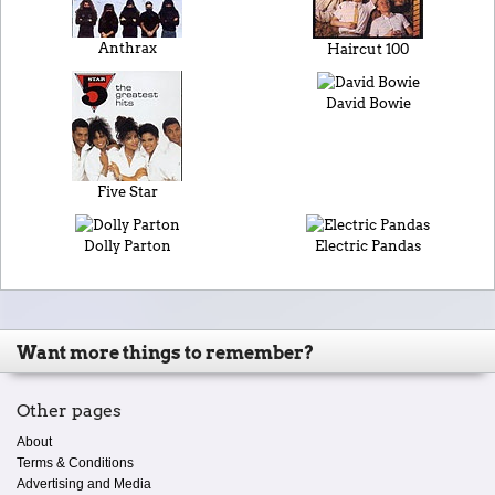
Anthrax
Haircut 100
David Bowie
Five Star
Dolly Parton
Electric Pandas
Want more things to remember?
Other pages
About
Terms & Conditions
Advertising and Media