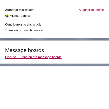
Author of this article:
Suggest an update
Michael Johnson
Contributors to this article:
There are no contributors yet
Message boards
Discuss Europe on the message boards