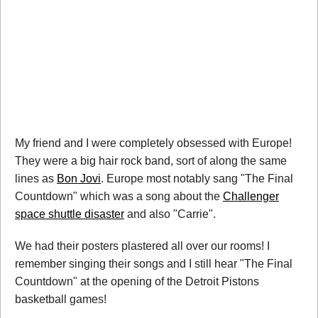
My friend and I were completely obsessed with Europe!
They were a big hair rock band, sort of along the same
lines as
Bon Jovi
. Europe most notably sang "The Final
Countdown" which was a song about the
Challenger
space shuttle disaster
and also "Carrie".
We had their posters plastered all over our rooms! I
remember singing their songs and I still hear "The Final
Countdown" at the opening of the Detroit Pistons
basketball games!