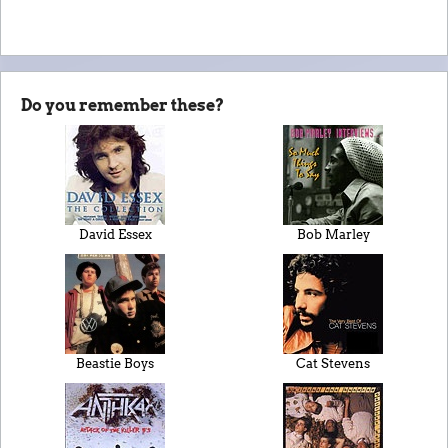
Do you remember these?
David Essex
Bob Marley
Beastie Boys
Cat Stevens