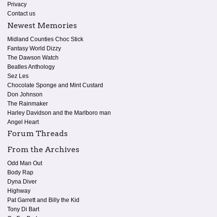
Privacy
Contact us
Newest Memories
Midland Counties Choc Stick
Fantasy World Dizzy
The Dawson Watch
Beatles Anthology
Sez Les
Chocolate Sponge and Mint Custard
Don Johnson
The Rainmaker
Harley Davidson and the Marlboro man
Angel Heart
Forum Threads
From the Archives
Odd Man Out
Body Rap
Dyna Diver
Highway
Pat Garrett and Billy the Kid
Tony Di Bart