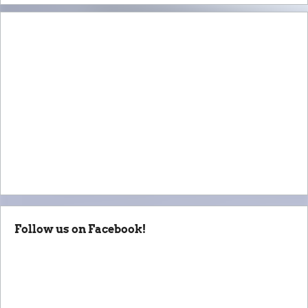
Follow us on Facebook!