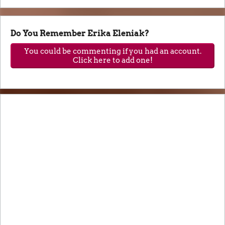
Do You Remember Erika Eleniak?
You could be commenting if you had an account.
Click here to add one!