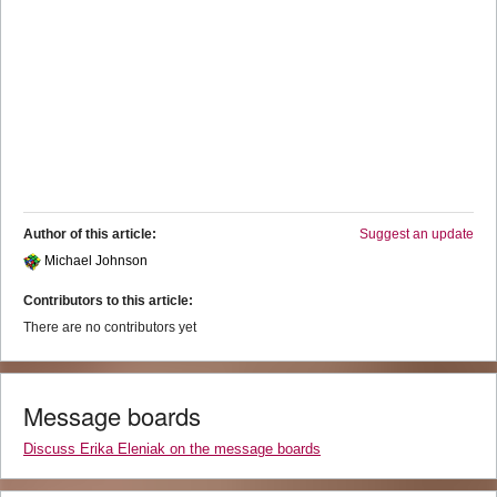
Author of this article:
Suggest an update
Michael Johnson
Contributors to this article:
There are no contributors yet
Message boards
Discuss Erika Eleniak on the message boards