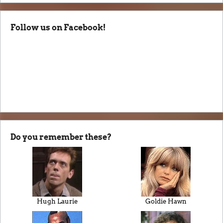
Follow us on Facebook!
Do you remember these?
Hugh Laurie
Goldie Hawn