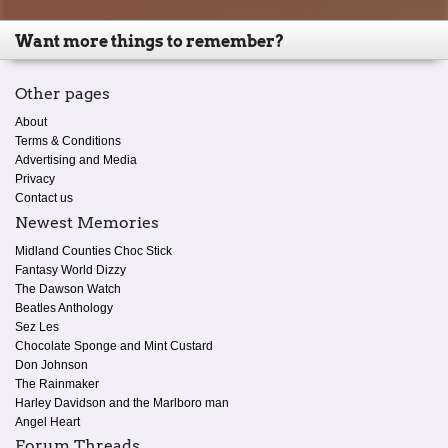
Want more things to remember?
Other pages
About
Terms & Conditions
Advertising and Media
Privacy
Contact us
Newest Memories
Midland Counties Choc Stick
Fantasy World Dizzy
The Dawson Watch
Beatles Anthology
Sez Les
Chocolate Sponge and Mint Custard
Don Johnson
The Rainmaker
Harley Davidson and the Marlboro man
Angel Heart
Forum Threads