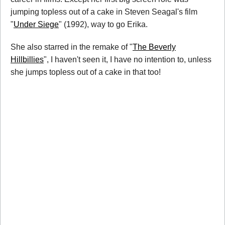
jumping topless out of a cake in Steven Seagal's film
"
Under Siege
" (1992), way to go Erika.
She also starred in the remake of "
The Beverly
Hillbillies
", I haven't seen it, I have no intention to, unless
she jumps topless out of a cake in that too!