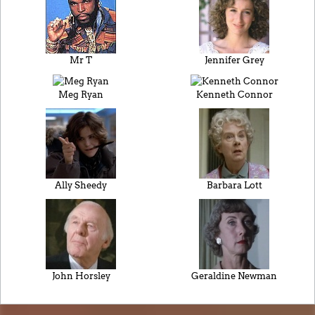
Mr T
Jennifer Grey
Meg Ryan
Kenneth Connor
Ally Sheedy
Barbara Lott
John Horsley
Geraldine Newman