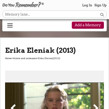
Log In
Sign Up
Add a Memory
Erika Eleniak (2013)
Home
>
Actors and actresses
>
Erika Eleniak
(2013)