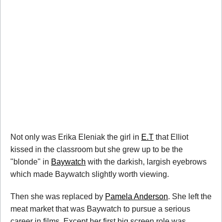
Not only was Erika Eleniak the girl in
E.T
that Elliot
kissed in the classroom but she grew up to be the
"blonde" in
Baywatch
with the darkish, largish eyebrows
which made Baywatch slightly worth viewing.
Then she was replaced by
Pamela Anderson
. She left the
meat market that was Baywatch to pursue a serious
career in films. Except her first big screen role was