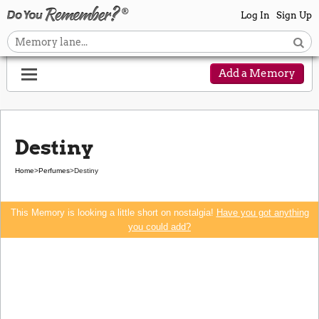
Log In
Sign Up
Add a Memory
Destiny
Home
>
Perfumes
>
Destiny
This Memory is looking a little short on nostalgia!
Have you got anything
you could add?