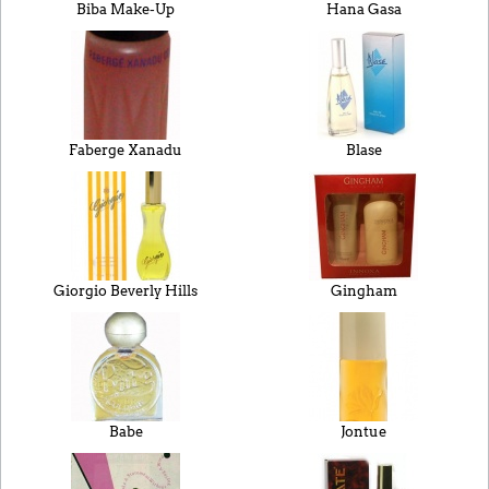
Biba Make-Up
Hana Gasa
Faberge Xanadu
Blase
Giorgio Beverly Hills
Gingham
Babe
Jontue