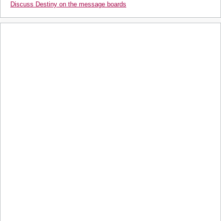
Discuss Destiny on the message boards