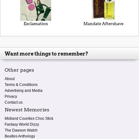
Exclamation
Mandate Aftershave
Want more things to remember?
Other pages
About
Terms & Conditions
Advertising and Media
Privacy
Contact us
Newest Memories
Midland Counties Choc Stick
Fantasy World Dizzy
The Dawson Watch
Beatles Anthology