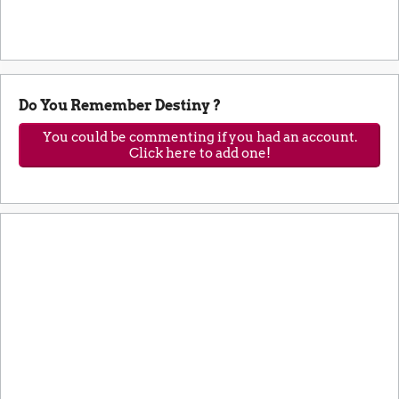
Do You Remember Destiny ?
You could be commenting if you had an account.
Click here to add one!