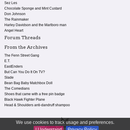
Sez Les
Chocolate Sponge and Mint Custard
Don Johnson
The Rainmaker
Harley Davidson and the Marlboro man
Angel Heart
Forum Threads
From the Archives
The Fenn Street Gang
E.T.
EastEnders
But Can You Do It On TV?
Slade
Bean Bag Baby Matchbox Doll
The Comedians
Shoes that came with a free pin badge
Black Hawk Fighter Plane
Head & Shoulders anti-dandruff shampoo
We use cookies to track usage and preferences.
Lovingly crafted in Dorset UK.
I Understand
Privacy Policy