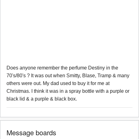
Does anyone remember the perfume Destiny in the
70's/80's ? It was out when Smitty, Blase, Tramp & many
others were out. My dad used to buy it for me at
Christmas. I think it was in a spray bottle with a purple or
black lid & a purple & black box.
Message boards