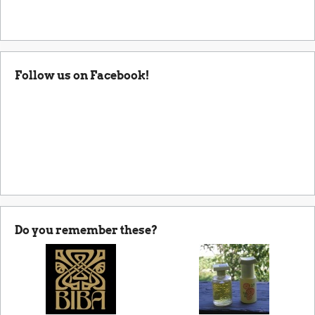
Follow us on Facebook!
Do you remember these?