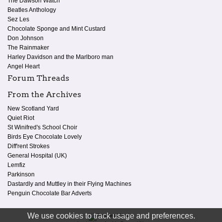
The Dawson Watch
Beatles Anthology
Sez Les
Chocolate Sponge and Mint Custard
Don Johnson
The Rainmaker
Harley Davidson and the Marlboro man
Angel Heart
Forum Threads
From the Archives
New Scotland Yard
Quiet Riot
St Winifred's School Choir
Birds Eye Chocolate Lovely
Diff'rent Strokes
General Hospital (UK)
Lemfiz
Parkinson
Dastardly and Muttley in their Flying Machines
Penguin Chocolate Bar Adverts
We use cookies to track usage and preferences.