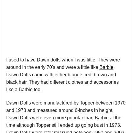
I used to have Dawn dolls when I was little. They were
around in the early 70's and were a little like
Barbie
.
Dawn Dolls came with either blonde, red, brown and
black hair. They had different clothes and accessories
like a Barbie too.
Dawn Dolls were manufactured by Topper between 1970
and 1973 and measured around 6-inches in height.
Dawn Dolls were even more popular than Barbie at the
time although Topper still ended up going bust in 1973.
Dawn Dolls were later reissued between 1990 and 2003