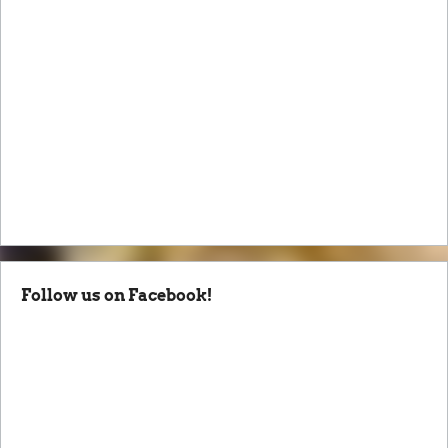
Follow us on Facebook!