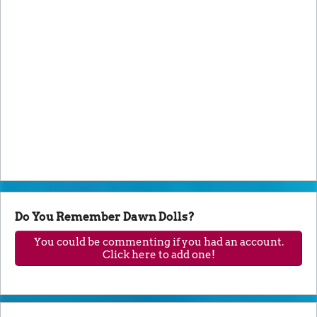
Do You Remember Dawn Dolls?
You could be commenting if you had an account.
Click here to add one!