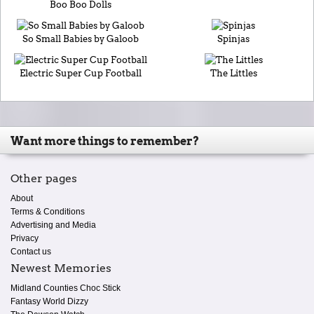
Boo Boo Dolls
So Small Babies by Galoob
Spinjas
Electric Super Cup Football
The Littles
Want more things to remember?
Other pages
About
Terms & Conditions
Advertising and Media
Privacy
Contact us
Newest Memories
Midland Counties Choc Stick
Fantasy World Dizzy