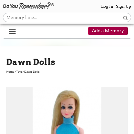
Log In
Sign Up
Add a Memory
Dawn Dolls
Home
>
Toys
>
Dawn Dolls