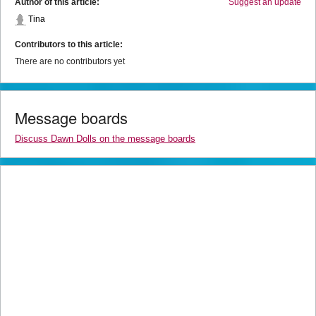
Author of this article:
Suggest an update
Tina
Contributors to this article:
There are no contributors yet
Message boards
Discuss Dawn Dolls on the message boards