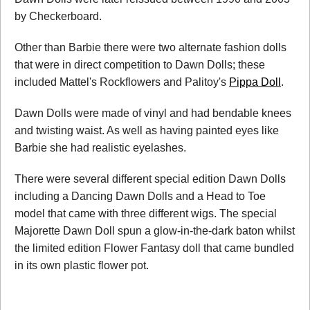
by Checkerboard.
Other than Barbie there were two alternate fashion dolls
that were in direct competition to Dawn Dolls; these
included Mattel's Rockflowers and Palitoy's
Pippa Doll
.
Dawn Dolls were made of vinyl and had bendable knees
and twisting waist. As well as having painted eyes like
Barbie she had realistic eyelashes.
There were several different special edition Dawn Dolls
including a Dancing Dawn Dolls and a Head to Toe
model that came with three different wigs. The special
Majorette Dawn Doll spun a glow-in-the-dark baton whilst
the limited edition Flower Fantasy doll that came bundled
in its own plastic flower pot.