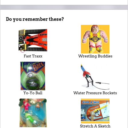
Do you remember these?
Fast Traxx
Wrestling Buddies
Yo-Yo Ball
Water Pressure Rockets
Stretch A Sketch