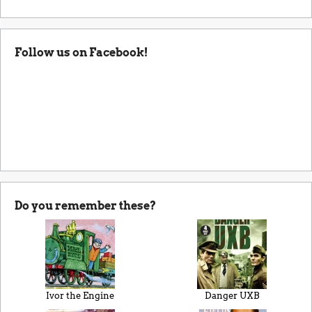
Follow us on Facebook!
Do you remember these?
Ivor the Engine
Danger UXB