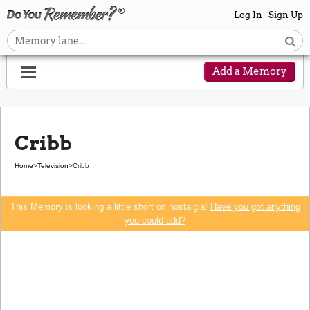
Log In
Sign Up
Add a Memory
Cribb
Home
>
Television
>
Cribb
This Memory is looking a little short on nostalgia!
Have you got anything
you could add?