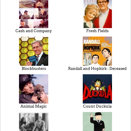
Cash and Company
Fresh Fields
Blockbusters
Randall and Hopkirk : Deceased
Animal Magic
Count Duckula