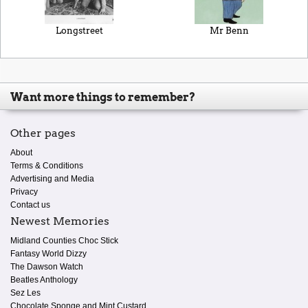
Longstreet
Mr Benn
Want more things to remember?
Other pages
About
Terms & Conditions
Advertising and Media
Privacy
Contact us
Newest Memories
Midland Counties Choc Stick
Fantasy World Dizzy
The Dawson Watch
Beatles Anthology
Sez Les
Chocolate Sponge and Mint Custard