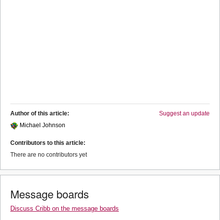
Author of this article:
Suggest an update
Michael Johnson
Contributors to this article:
There are no contributors yet
Message boards
Discuss Cribb on the message boards