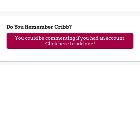
Do You Remember Cribb?
You could be commenting if you had an account.
Click here to add one!