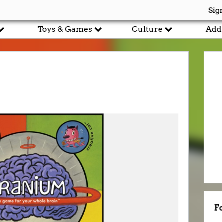
Sig
Toys & Games
Culture
Add
F