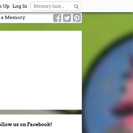
n Up
Log In
 a Memory
ollow us on Facebook!