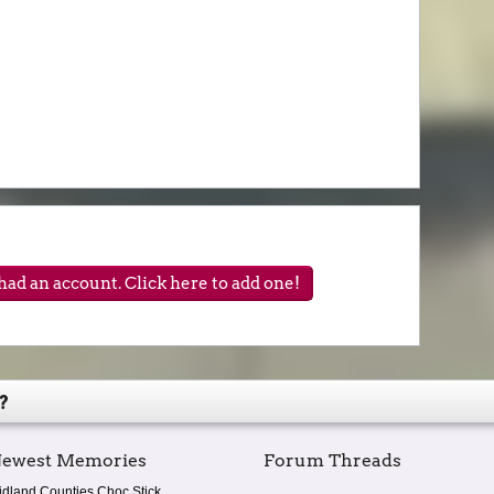
ad an account. Click here to add one!
?
ewest Memories
Forum Threads
idland Counties Choc Stick