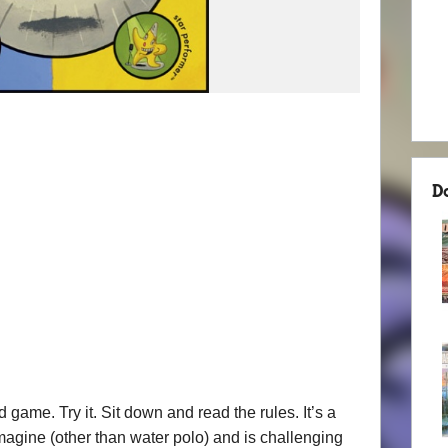
D
game. Try it. Sit down and read the rules. It’s a
magine (other than water polo) and is challenging