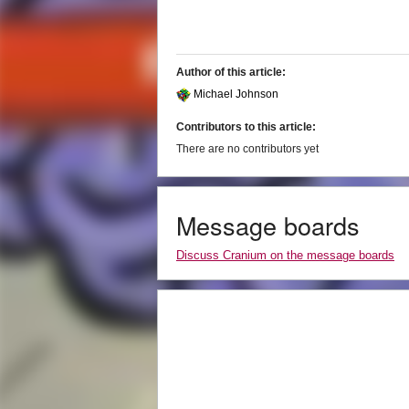
Author of this article:
Michael Johnson
Contributors to this article:
There are no contributors yet
Message boards
Discuss Cranium on the message boards