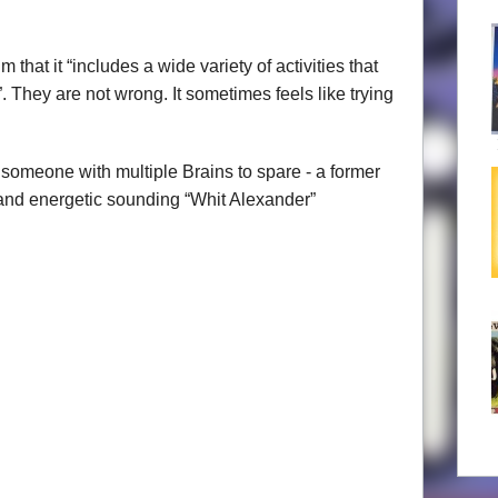
hat it “includes a wide variety of activities that
. They are not wrong. It sometimes feels like trying
 someone with multiple Brains to spare - a former
t and energetic sounding “Whit Alexander”