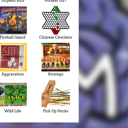
Torpedo Run
Husker Du?
Fireball Island
Chinese Checkers
Aggravation
Stratego
Wild Life
Pick Up Sticks