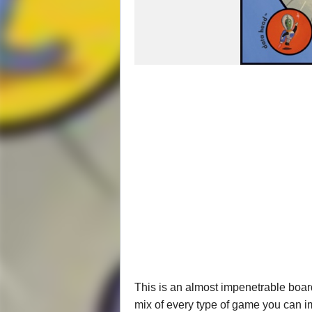
This is an almost impenetrable board 
mix of every type of game you can i