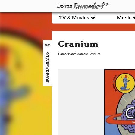
TV & Movies
Music
Cranium
BOARD GAMES
Home
>
Board games
>
Cranium