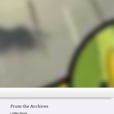
From the Archives
Letitia Dean