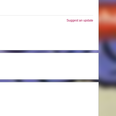
Suggest an update