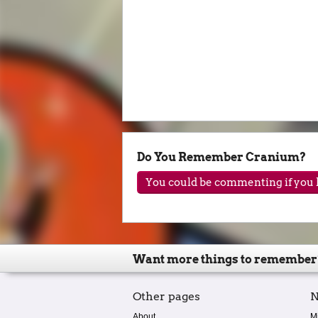
Do You Remember Cranium?
You could be commenting if you h
Want more things to remember
Other pages
N
About
M