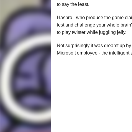
to say the least.
Hasbro - who produce the game claim t
test and challenge your whole brain”
to play twister while juggling jelly.
Not surprisingly it was dreamt up by
Microsoft employee - the intelligen