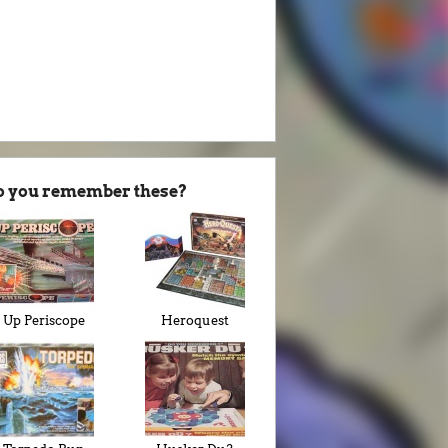
o you remember these?
Up Periscope
Heroquest