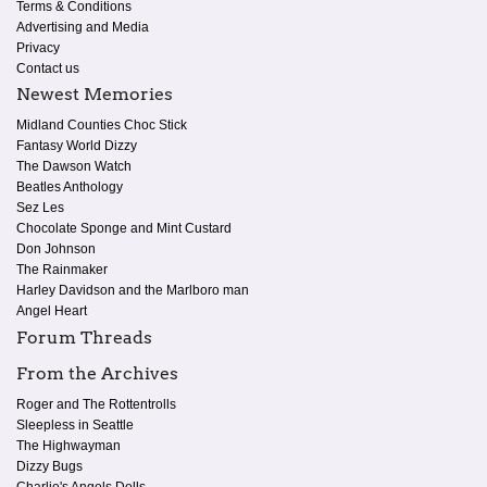
Terms & Conditions
Advertising and Media
Privacy
Contact us
Newest Memories
Midland Counties Choc Stick
Fantasy World Dizzy
The Dawson Watch
Beatles Anthology
Sez Les
Chocolate Sponge and Mint Custard
Don Johnson
The Rainmaker
Harley Davidson and the Marlboro man
Angel Heart
Forum Threads
From the Archives
Roger and The Rottentrolls
Sleepless in Seattle
The Highwayman
Dizzy Bugs
Charlie's Angels Dolls