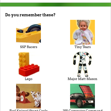
Do you remember these?
SSP Racers
Tiny Tears
Lego
Major Matt Mason
Evel Knievel Stunt Cycle
255 Computer Command