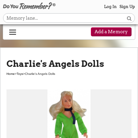
Log In
Sign Up
Add a Memory
Charlie's Angels Dolls
Home
>
Toys
>
Charlie's Angels Dolls