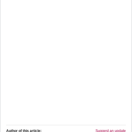
Author of this article:
Suggest an update