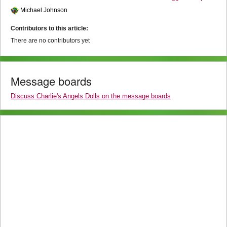
Michael Johnson
Contributors to this article:
There are no contributors yet
Message boards
Discuss Charlie's Angels Dolls on the message boards