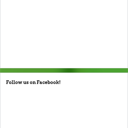
Follow us on Facebook!