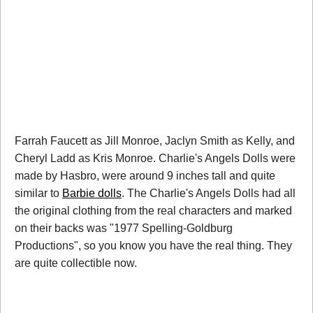
Farrah Faucett as Jill Monroe, Jaclyn Smith as Kelly, and
Cheryl Ladd as Kris Monroe. Charlie's Angels Dolls were
made by Hasbro, were around 9 inches tall and quite
similar to
Barbie dolls
. The Charlie's Angels Dolls had all
the original clothing from the real characters and marked
on their backs was "1977 Spelling-Goldburg
Productions", so you know you have the real thing. They
are quite collectible now.