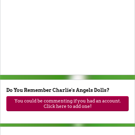
Do You Remember Charlie's Angels Dolls?
You could be commenting if you had an account.
Click here to add one!