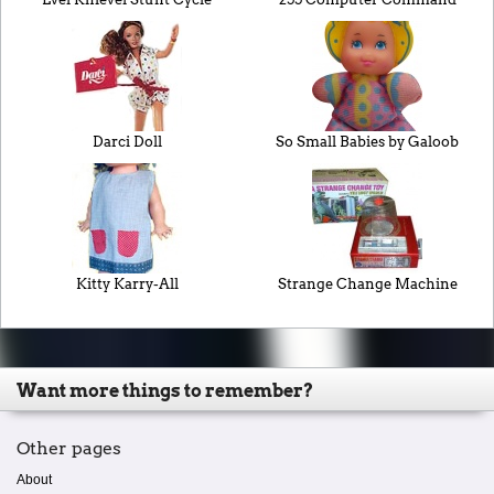
Darci Doll
So Small Babies by Galoob
Kitty Karry-All
Strange Change Machine
Want more things to remember?
Other pages
About