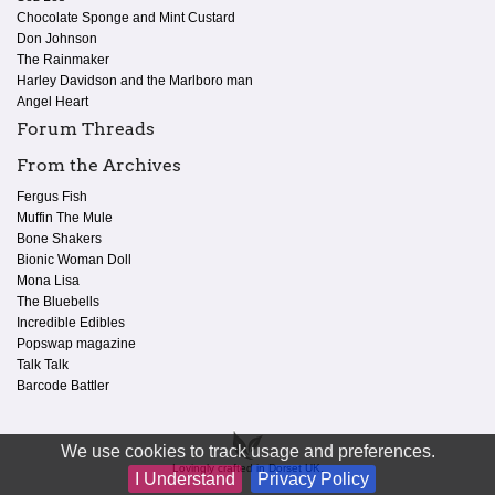
Chocolate Sponge and Mint Custard
Don Johnson
The Rainmaker
Harley Davidson and the Marlboro man
Angel Heart
Forum Threads
From the Archives
Fergus Fish
Muffin The Mule
Bone Shakers
Bionic Woman Doll
Mona Lisa
The Bluebells
Incredible Edibles
Popswap magazine
Talk Talk
Barcode Battler
We use cookies to track usage and preferences.
Lovingly crafted in Dorset UK.
I Understand
Privacy Policy