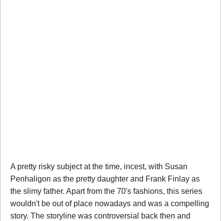
A pretty risky subject at the time, incest, with Susan
Penhaligon as the pretty daughter and Frank Finlay as
the slimy father. Apart from the 70's fashions, this series
wouldn't be out of place nowadays and was a compelling
story. The storyline was controversial back then and