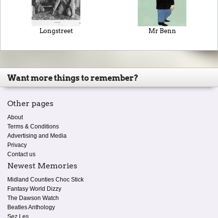
Longstreet
Mr Benn
Want more things to remember?
Other pages
About
Terms & Conditions
Advertising and Media
Privacy
Contact us
Newest Memories
Midland Counties Choc Stick
Fantasy World Dizzy
The Dawson Watch
Beatles Anthology
Sez Les