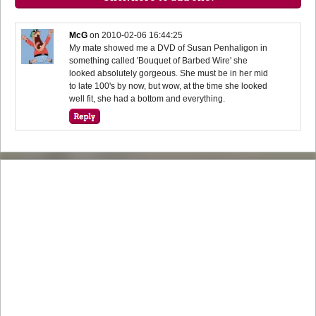
McG
on
2010-02-06 16:44:25
My mate showed me a DVD of Susan Penhaligon in
something called 'Bouquet of Barbed Wire' she
looked absolutely gorgeous. She must be in her mid
to late 100's by now, but wow, at the time she looked
well fit, she had a bottom and everything.