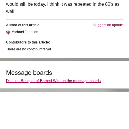
would still be today. I think it was repeated in the 80's as
well.
Author of this article:
Suggest an update
Michael Johnson
Contributors to this article:
There are no contributors yet
Message boards
Discuss Bouquet of Barbed Wire on the message boards