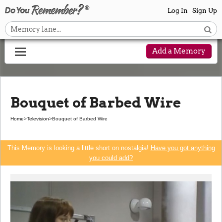
Log In
Sign Up
Add a Memory
Bouquet of Barbed Wire
Home
>
Television
>
Bouquet of Barbed Wire
This Memory is looking a little short on nostalgia!
Have you got anything
you could add?