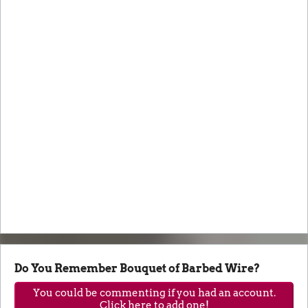
Do You Remember Bouquet of Barbed Wire?
You could be commenting if you had an account.
Click here to add one!