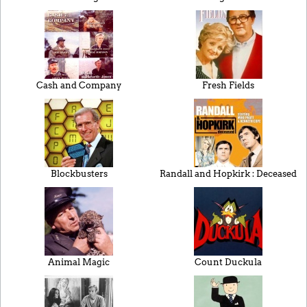
Cash and Company
Fresh Fields
Blockbusters
Randall and Hopkirk : Deceased
Animal Magic
Count Duckula