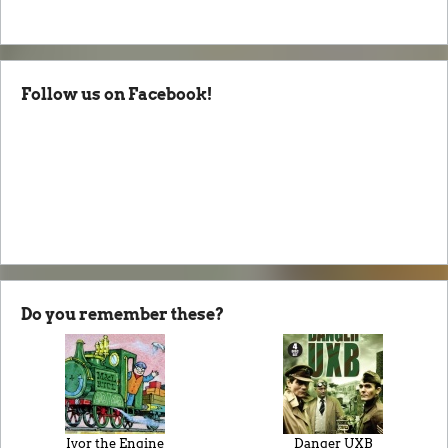
Follow us on Facebook!
Do you remember these?
Ivor the Engine
Danger UXB