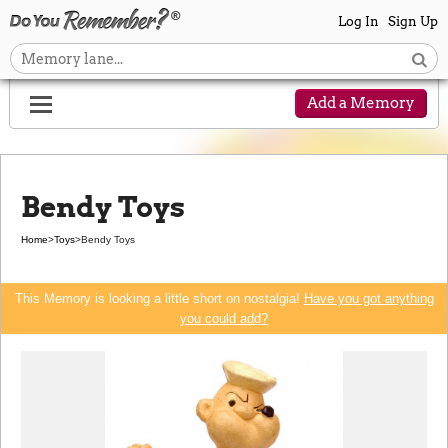
Log In
Sign Up
Add a Memory
Bendy Toys
Home
>
Toys
>
Bendy Toys
This Memory is looking a little short on nostalgia!
Have you got anything
you could add?