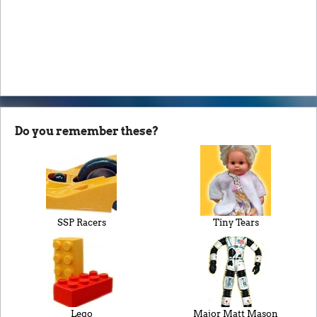
Do you remember these?
SSP Racers
Tiny Tears
Lego
Major Matt Mason