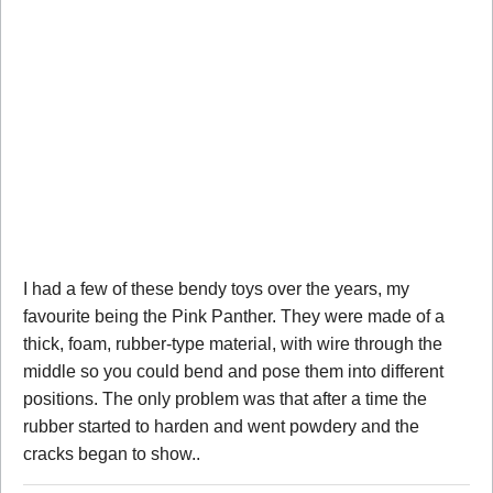
I had a few of these bendy toys over the years, my
favourite being the Pink Panther. They were made of a
thick, foam, rubber-type material, with wire through the
middle so you could bend and pose them into different
positions. The only problem was that after a time the
rubber started to harden and went powdery and the
cracks began to show..