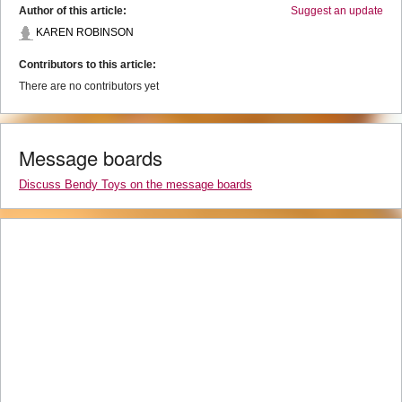
Author of this article:
Suggest an update
KAREN ROBINSON
Contributors to this article:
There are no contributors yet
Message boards
Discuss Bendy Toys on the message boards