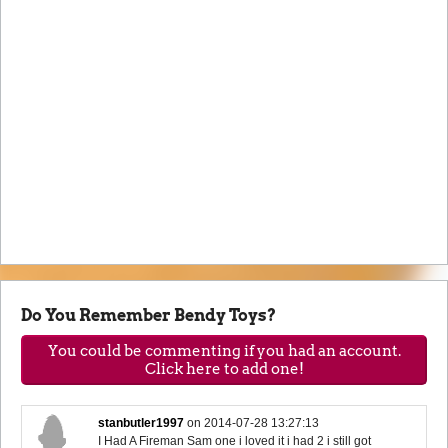
Do You Remember Bendy Toys?
You could be commenting if you had an account.
Click here to add one!
stanbutler1997
on
2014-07-28 13:27:13
I Had A Fireman Sam one i loved it i had 2 i still got