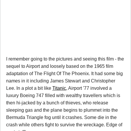
I remember going to the pictures and seeing this film - the
sequel to Airport and loosely based on the 1965 film
adaptation of The Flight Of The Phoenix. It had some big
names in it including James Stewart and Christopher
Lee. In a plot a bit like
Titanic
, Airport '77 involved a
luxury Boeing 747 filled with wealthy travellers which is
then hi-jacked by a bunch of thieves, who release
sleeping gas and the plane begins to plummet into the
Bermuda Triangle fog until it crashes. Some die in the
crash while others fight to survive the wreckage. Edge of