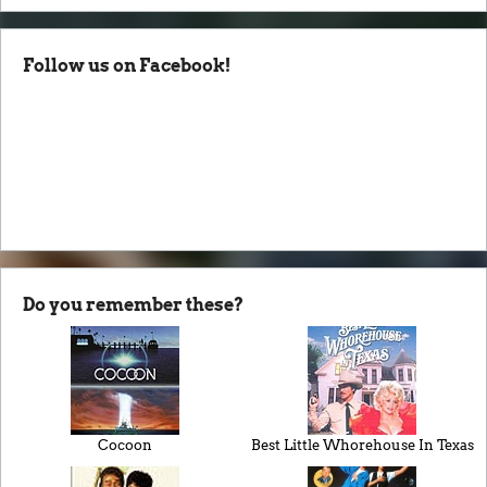
Follow us on Facebook!
Do you remember these?
Cocoon
Best Little Whorehouse In Texas