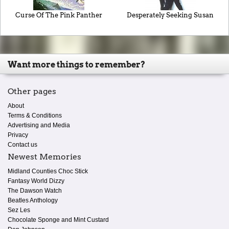
Curse Of The Pink Panther
Desperately Seeking Susan
Want more things to remember?
Other pages
About
Terms & Conditions
Advertising and Media
Privacy
Contact us
Newest Memories
Midland Counties Choc Stick
Fantasy World Dizzy
The Dawson Watch
Beatles Anthology
Sez Les
Chocolate Sponge and Mint Custard