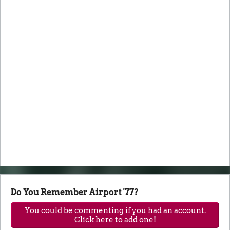
Do You Remember Airport '77?
You could be commenting if you had an account.
Click here to add one!