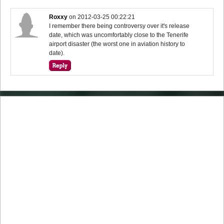
Roxxy
on
2012-03-25 00:22:21
I remember there being controversy over it's release
date, which was uncomfortably close to the Tenerife
airport disaster (the worst one in aviation history to
date).