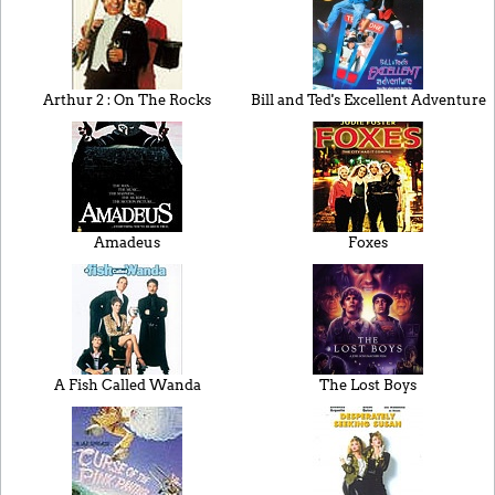
Arthur 2 : On The Rocks
Bill and Ted's Excellent Adventure
Amadeus
Foxes
A Fish Called Wanda
The Lost Boys