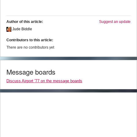
Author of this article:
Suggest an update
Jude Biddle
Contributors to this article:
There are no contributors yet
Message boards
Discuss Airport '77 on the message boards