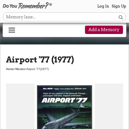
Log In
Sign Up
Add a Memory
Airport '77 (1977)
Home
>
Movies
>
Airport '77
(1977)