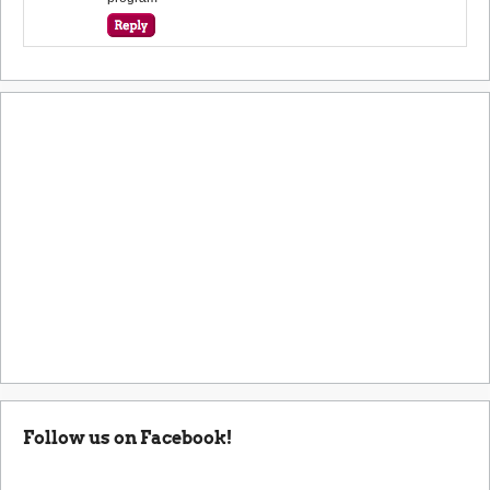
Follow us on Facebook!