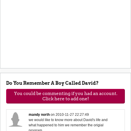
Do You Remember A Boy Called David?
You could be commenting if you had an account.
Click here to add one!
mandy north
on
2010-11-27 22:27:49
we would like to know more about David's life and
what happened to him we remember the origial
program