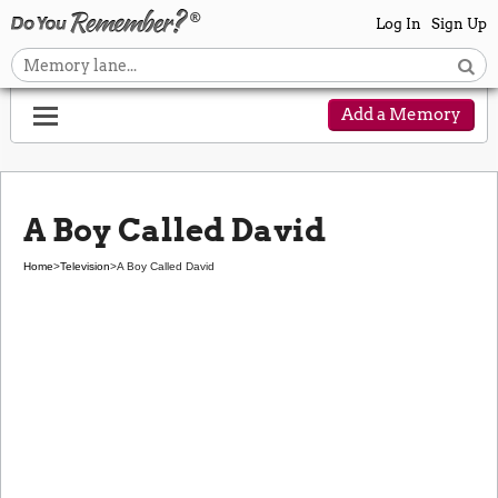
Log In
Sign Up
Add a Memory
A Boy Called David
Home
>
Television
>
A Boy Called David