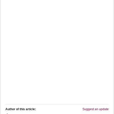
Author of this article:
Suggest an update