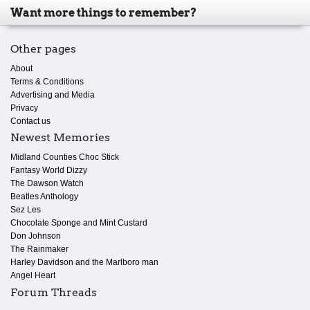
Want more things to remember?
Other pages
About
Terms & Conditions
Advertising and Media
Privacy
Contact us
Newest Memories
Midland Counties Choc Stick
Fantasy World Dizzy
The Dawson Watch
Beatles Anthology
Sez Les
Chocolate Sponge and Mint Custard
Don Johnson
The Rainmaker
Harley Davidson and the Marlboro man
Angel Heart
Forum Threads