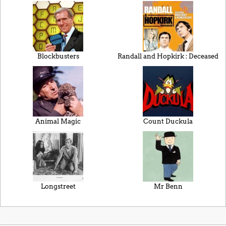
Blockbusters
Randall and Hopkirk : Deceased
Animal Magic
Count Duckula
Longstreet
Mr Benn