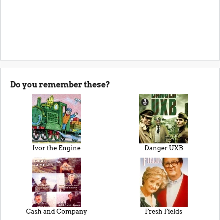
Do you remember these?
Ivor the Engine
Danger UXB
Cash and Company
Fresh Fields