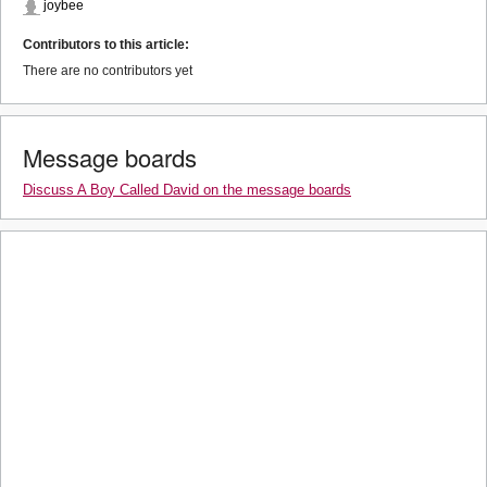
joybee
Contributors to this article:
There are no contributors yet
Message boards
Discuss A Boy Called David on the message boards