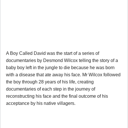
A Boy Called David was the start of a series of
documentaries by Desmond Wilcox telling the story of a
baby boy left in the jungle to die because he was born
with a disease that ate away his face. Mr Wilcox followed
the boy through 28 years of his life, creating
documentaries of each step in the journey of
reconstructing his face and the final outcome of his
acceptance by his native villagers.